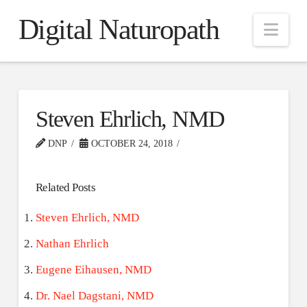
Digital Naturopath
Nav
Steven Ehrlich, NMD
DNP
OCTOBER 24, 2018
Related Posts
Steven Ehrlich, NMD
Nathan Ehrlich
Eugene Eihausen, NMD
Dr. Nael Dagstani, NMD