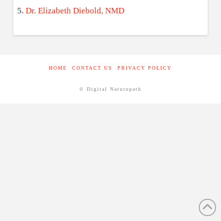
Dr. Elizabeth Diebold, NMD
HOME
CONTACT US
PRIVACY POLICY
© Digital Naturopath