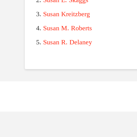
Susan E. Skaggs
Susan Kreitzberg
Susan M. Roberts
Susan R. Delaney