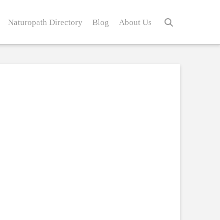
Naturopath Directory
Blog
About Us