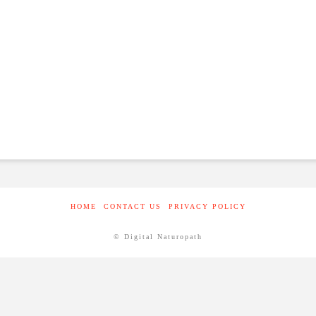
HOME
CONTACT US
PRIVACY POLICY
© Digital Naturopath