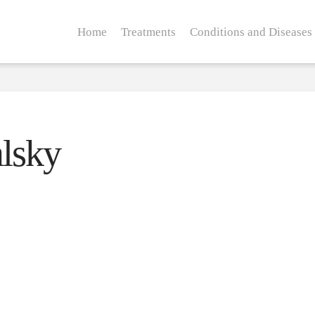
Home
Treatments
Conditions and Diseases
lsky