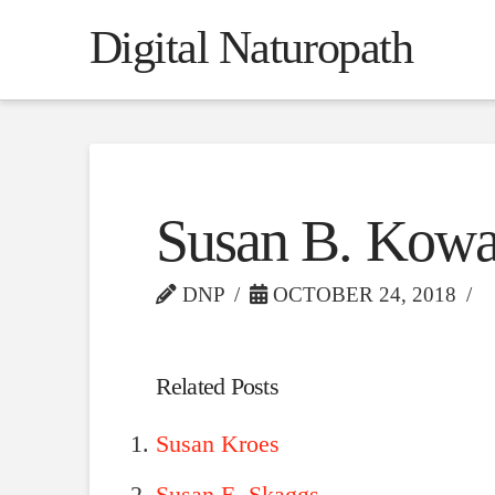
Digital Naturopath
Susan B. Kowa
DNP
OCTOBER 24, 2018
Related Posts
Susan Kroes