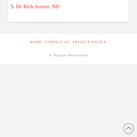
Dr. Rick Jensen, ND
HOME
CONTACT US
PRIVACY POLICY
© Digital Naturopath