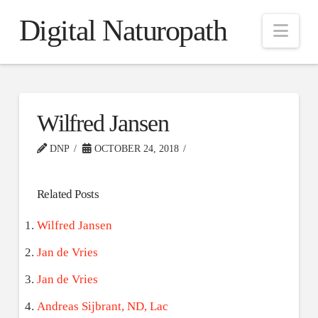
Digital Naturopath
Nav
Wilfred Jansen
DNP
OCTOBER 24, 2018
Related Posts
Wilfred Jansen
Jan de Vries
Jan de Vries
Andreas Sijbrant, ND, Lac