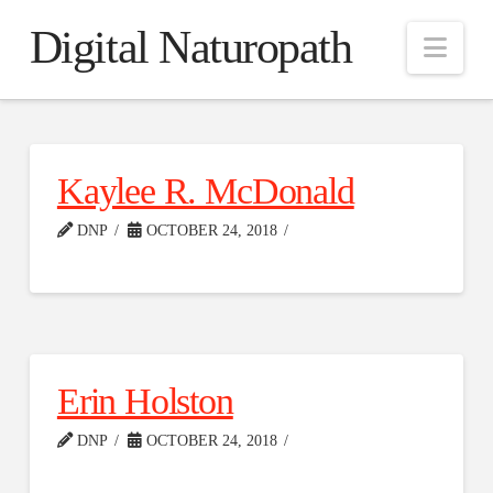
Digital Naturopath
Nav
Kaylee R. McDonald
DNP
OCTOBER 24, 2018
Erin Holston
DNP
OCTOBER 24, 2018