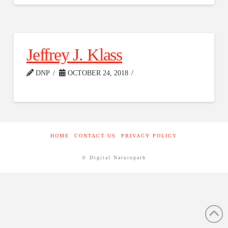
Jeffrey J. Klass
DNP
OCTOBER 24, 2018
HOME
CONTACT US
PRIVACY POLICY
© Digital Naturopath