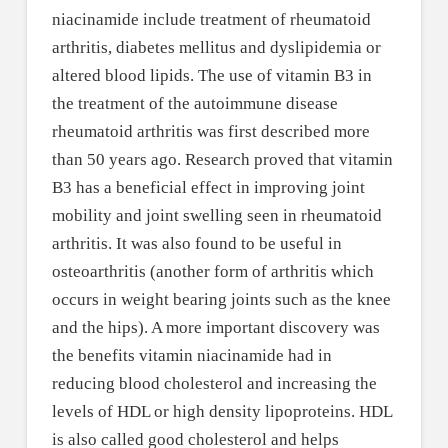
niacinamide include treatment of rheumatoid
arthritis, diabetes mellitus and dyslipidemia or
altered blood lipids. The use of vitamin B3 in
the treatment of the autoimmune disease
rheumatoid arthritis was first described more
than 50 years ago. Research proved that vitamin
B3 has a beneficial effect in improving joint
mobility and joint swelling seen in rheumatoid
arthritis. It was also found to be useful in
osteoarthritis (another form of arthritis which
occurs in weight bearing joints such as the knee
and the hips). A more important discovery was
the benefits vitamin niacinamide had in
reducing blood cholesterol and increasing the
levels of HDL or high density lipoproteins. HDL
is also called good cholesterol and helps