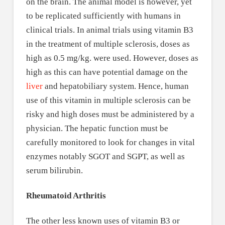
on the brain. The animal model is however, yet
to be replicated sufficiently with humans in
clinical trials. In animal trials using vitamin B3
in the treatment of multiple sclerosis, doses as
high as 0.5 mg/kg. were used. However, doses as
high as this can have potential damage on the
liver
and hepatobiliary system. Hence, human
use of this vitamin in multiple sclerosis can be
risky and high doses must be administered by a
physician. The hepatic function must be
carefully monitored to look for changes in vital
enzymes notably SGOT and SGPT, as well as
serum bilirubin.
Rheumatoid Arthritis
The other less known uses of vitamin B3 or