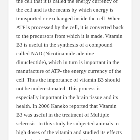
the cell that it is called the energy currency of
the cell and is the means by which energy is
transported or exchanged inside the cell. When
ATP is processed by the cell, it is converted back
to the precursors from which it is made. Vitamin
B3 is useful in the synthesis of a compound
called NAD (Nicotinamide adenine
dinucleotide), which in turn is important in the
manufacture of ATP- the energy currency of the
cell. Thus the importance of vitamin B3 should
not be underestimated. This process is
especially important in the brain tissue and its
health. In 2006 Kaneko reported that Vitamin
B3 was useful in the treatment of Multiple
sclerosis. In this study he subjected animals to
high doses of the vitamin and studied its effects