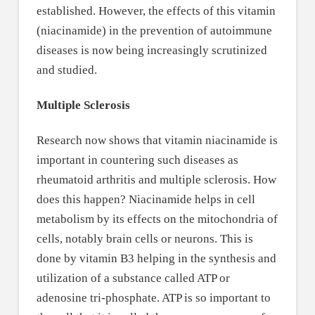
established. However, the effects of this vitamin
(niacinamide) in the prevention of autoimmune
diseases is now being increasingly scrutinized
and studied.
Multiple Sclerosis
Research now shows that vitamin niacinamide is
important in countering such diseases as
rheumatoid arthritis and multiple sclerosis. How
does this happen? Niacinamide helps in cell
metabolism by its effects on the mitochondria of
cells, notably brain cells or neurons. This is
done by vitamin B3 helping in the synthesis and
utilization of a substance called ATP or
adenosine tri-phosphate. ATP is so important to