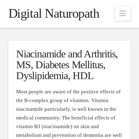
Digital Naturopath
Nav
Niacinamide and Arthritis,
MS, Diabetes Mellitus,
Dyslipidemia, HDL
Most people are aware of the positive effects of
the B-complex group of vitamins. Vitamin
niacinamide particularly, is well known in the
medical community. The beneficial effects of
vitamin B3 (niacinamide) on skin and
metabolism and prevention of dementia are well