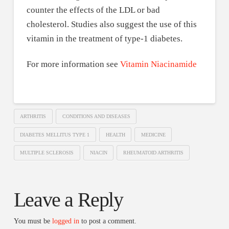
counter the effects of the LDL or bad
cholesterol. Studies also suggest the use of this
vitamin in the treatment of type-1 diabetes.
For more information see
Vitamin Niacinamide
ARTHRITIS
CONDITIONS AND DISEASES
DIABETES MELLITUS TYPE 1
HEALTH
MEDICINE
MULTIPLE SCLEROSIS
NIACIN
RHEUMATOID ARTHRITIS
Leave a Reply
You must be
logged in
to post a comment.