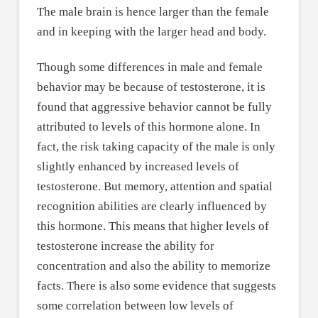
The male brain is hence larger than the female
and in keeping with the larger head and body.
Though some differences in male and female
behavior may be because of testosterone, it is
found that aggressive behavior cannot be fully
attributed to levels of this hormone alone. In
fact, the risk taking capacity of the male is only
slightly enhanced by increased levels of
testosterone. But memory, attention and spatial
recognition abilities are clearly influenced by
this hormone. This means that higher levels of
testosterone increase the ability for
concentration and also the ability to memorize
facts. There is also some evidence that suggests
some correlation between low levels of