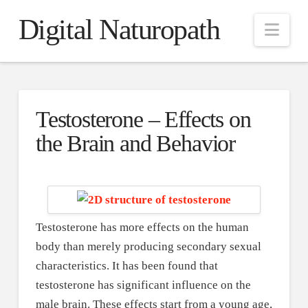
Digital Naturopath
Nav
Testosterone – Effects on
the Brain and Behavior
Testosterone has more effects on the human
body than merely producing secondary sexual
characteristics. It has been found that
testosterone has significant influence on the
male brain. These effects start from a young age,