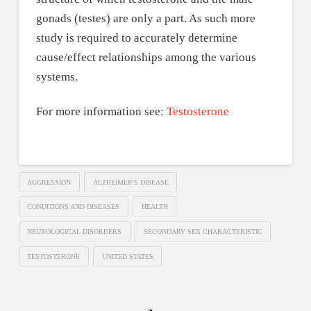
gonads (testes) are only a part. As such more
study is required to accurately determine
cause/effect relationships among the various
systems.
For more information see:
Testosterone
AGGRESSION
ALZHEIMER'S DISEASE
CONDITIONS AND DISEASES
HEALTH
NEUROLOGICAL DISORDERS
SECONDARY SEX CHARACTERISTIC
TESTOSTERONE
UNITED STATES