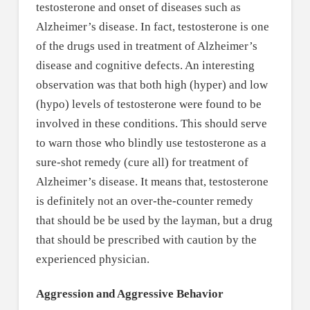
testosterone and onset of diseases such as
Alzheimer’s disease. In fact, testosterone is one
of the drugs used in treatment of Alzheimer’s
disease and cognitive defects. An interesting
observation was that both high (hyper) and low
(hypo) levels of testosterone were found to be
involved in these conditions. This should serve
to warn those who blindly use testosterone as a
sure-shot remedy (cure all) for treatment of
Alzheimer’s disease. It means that, testosterone
is definitely not an over-the-counter remedy
that should be be used by the layman, but a drug
that should be prescribed with caution by the
experienced physician.
Aggression and Aggressive Behavior