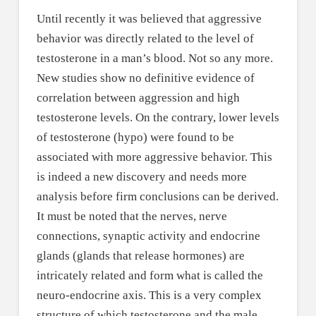
Until recently it was believed that aggressive
behavior was directly related to the level of
testosterone in a man’s blood. Not so any more.
New studies show no definitive evidence of
correlation between aggression and high
testosterone levels. On the contrary, lower levels
of testosterone (hypo) were found to be
associated with more aggressive behavior. This
is indeed a new discovery and needs more
analysis before firm conclusions can be derived.
It must be noted that the nerves, nerve
connections, synaptic activity and endocrine
glands (glands that release hormones) are
intricately related and form what is called the
neuro-endocrine axis. This is a very complex
structure of which testosterone and the male