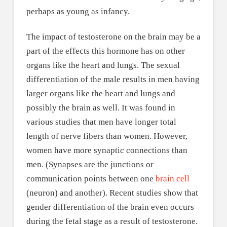
perhaps as young as infancy.
The impact of testosterone on the brain may be a
part of the effects this hormone has on other
organs like the heart and lungs. The sexual
differentiation of the male results in men having
larger organs like the heart and lungs and
possibly the brain as well. It was found in
various studies that men have longer total
length of nerve fibers than women. However,
women have more synaptic connections than
men. (Synapses are the junctions or
communication points between one
brain cell
(neuron) and another). Recent studies show that
gender differentiation of the brain even occurs
during the fetal stage as a result of testosterone.