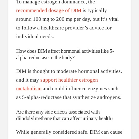
To manage estrogen dominance, the
recommended dosage of DIM
is typically
around 100 mg to 200 mg per day, but it’s vital
to follow a healthcare provider’s advice for
individual needs.
How does DIM affect hormonal activities like 5-
alpha-reductase in the body?
DIM is thought to moderate hormonal activities,
and it may
support healthier estrogen
metabolism
and could influence enzymes such
as 5-alpha-reductase that synthesize androgens.
Are there any side effects associated with
diindolylmethane that can affect urinary health?
While generally considered safe, DIM can cause