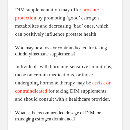
DIM supplementation may offer
prostate
protection
by promoting ‘good’ estrogen
metabolites and decreasing ‘bad’ ones, which
can positively influence prostate health.
Who may be at risk or contraindicated for taking
diindolylmethane supplements?
Individuals with hormone-sensitive conditions,
those on certain medications, or those
undergoing hormone therapy may be
at risk or
contraindicated
for taking DIM supplements
and should consult with a healthcare provider.
What is the recommended dosage of DIM for
managing estrogen dominance?