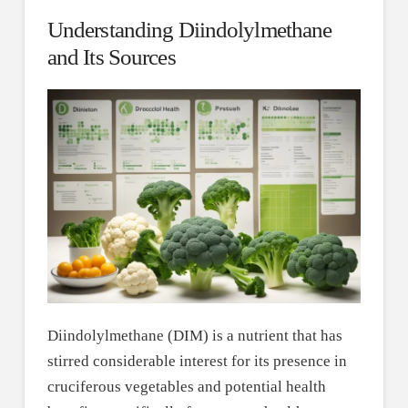
Understanding Diindolylmethane
and Its Sources
Diindolylmethane (DIM) is a nutrient that has
stirred considerable interest for its presence in
cruciferous vegetables and potential health