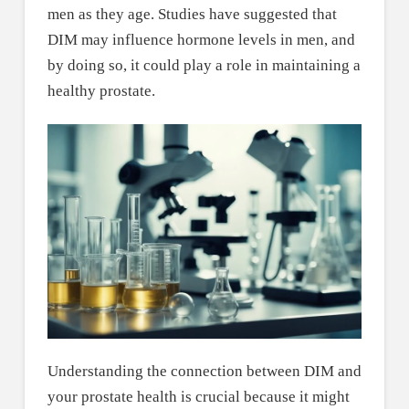
men as they age. Studies have suggested that
DIM may influence hormone levels in men, and
by doing so, it could play a role in maintaining a
healthy prostate.
Understanding the connection between DIM and
your prostate health is crucial because it might