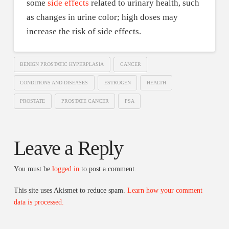
some
side effects
related to urinary health, such
as changes in urine color; high doses may
increase the risk of side effects.
BENIGN PROSTATIC HYPERPLASIA
CANCER
CONDITIONS AND DISEASES
ESTROGEN
HEALTH
PROSTATE
PROSTATE CANCER
PSA
Leave a Reply
You must be
logged in
to post a comment.
This site uses Akismet to reduce spam.
Learn how your comment
data is processed.