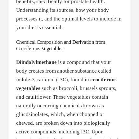
benefits, specifically for prostate health.
Understanding its sources, how your body
processes it, and the optimal levels to include in
your diet is essential.
Chemical Composition and Derivation from
Cruciferous Vegetables
Diindolylmethane
is a compound that your
body creates from another substance called
indole-3-carbinol (I3C), found in
cruciferous
vegetables
such as broccoli, brussels sprouts,
and cauliflower. These vegetables contain
naturally occurring chemicals known as
glucosinolates, which, when chopped or
chewed, are broken down into biologically
active compounds, including I3C. Upon