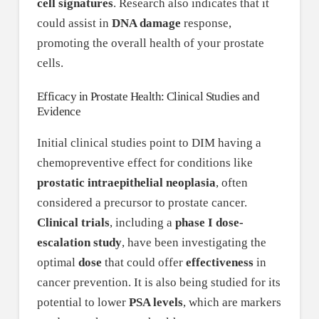
cell signatures
. Research also indicates that it
could assist in
DNA damage
response,
promoting the overall health of your prostate
cells.
Efficacy in Prostate Health: Clinical Studies and
Evidence
Initial clinical studies point to DIM having a
chemopreventive effect for conditions like
prostatic intraepithelial neoplasia
, often
considered a precursor to prostate cancer.
Clinical trials
, including a
phase I dose-
escalation study
, have been investigating the
optimal
dose
that could offer
effectiveness
in
cancer prevention. It is also being studied for its
potential to lower
PSA levels
, which are markers