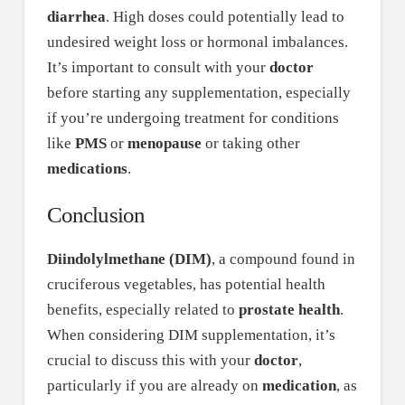
diarrhea
. High doses could potentially lead to
undesired weight loss or hormonal imbalances.
It’s important to consult with your
doctor
before starting any supplementation, especially
if you’re undergoing treatment for conditions
like
PMS
or
menopause
or taking other
medications
.
Conclusion
Diindolylmethane (DIM)
, a compound found in
cruciferous vegetables, has potential health
benefits, especially related to
prostate health
.
When considering DIM supplementation, it’s
crucial to discuss this with your
doctor
,
particularly if you are already on
medication
, as