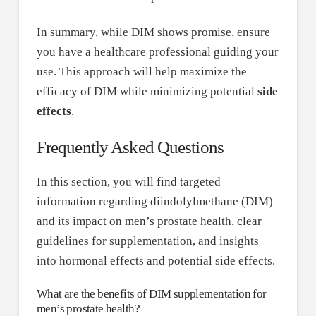
In summary, while DIM shows promise, ensure
you have a healthcare professional guiding your
use. This approach will help maximize the
efficacy of DIM while minimizing potential
side
effects
.
Frequently Asked Questions
In this section, you will find targeted
information regarding diindolylmethane (DIM)
and its impact on men’s prostate health, clear
guidelines for supplementation, and insights
into hormonal effects and potential side effects.
What are the benefits of DIM supplementation for
men’s prostate health?