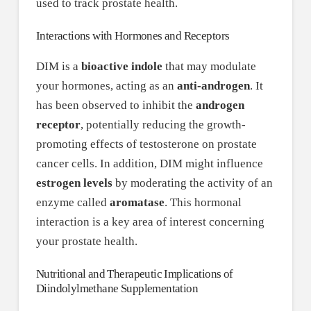
used to track prostate health.
Interactions with Hormones and Receptors
DIM is a
bioactive indole
that may modulate
your hormones, acting as an
anti-androgen
. It
has been observed to inhibit the
androgen
receptor
, potentially reducing the growth-
promoting effects of testosterone on prostate
cancer cells. In addition, DIM might influence
estrogen levels
by moderating the activity of an
enzyme called
aromatase
. This hormonal
interaction is a key area of interest concerning
your prostate health.
Nutritional and Therapeutic Implications of
Diindolylmethane Supplementation