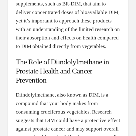
supplements, such as BR-DIM, that aim to
deliver concentrated doses of bioavailable DIM,
yet it’s important to approach these products
with an understanding of the limited research on
their absorption and effects on health compared
to DIM obtained directly from vegetables.
The Role of Diindolylmethane in
Prostate Health and Cancer
Prevention
Diindolylmethane, also known as DIM, is a
compound that your body makes from
consuming cruciferous vegetables. Research
suggests that DIM could have a protective effect
against prostate cancer and may support overall