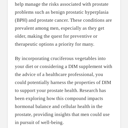
help manage the risks associated with prostate
problems such as benign prostatic hyperplasia
(BPH) and prostate cancer. These conditions are
prevalent among men, especially as they get
older, making the quest for preventive or
therapeutic options a priority for many.
By incorporating cruciferous vegetables into
your diet or considering a DIM supplement with
the advice of a healthcare professional, you
could potentially harness the properties of DIM
to support your prostate health. Research has
been exploring how this compound impacts
hormonal balance and cellular health in the
prostate, providing insights that men could use
in pursuit of well-being.