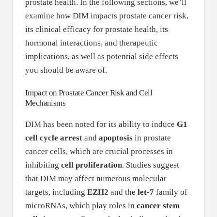
prostate health. In the following sections, we’ll
examine how DIM impacts prostate cancer risk,
its clinical efficacy for prostate health, its
hormonal interactions, and therapeutic
implications, as well as potential side effects
you should be aware of.
Impact on Prostate Cancer Risk and Cell
Mechanisms
DIM has been noted for its ability to induce
G1
cell cycle arrest
and
apoptosis
in prostate
cancer cells, which are crucial processes in
inhibiting
cell proliferation
. Studies suggest
that DIM may affect numerous molecular
targets, including
EZH2
and the
let-7
family of
microRNAs, which play roles in
cancer stem