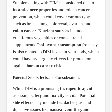
Supplementing with DIM is considered due to
its
anticancer
properties and role in cancer
prevention, which could cover various types
such as breast, lung, colorectal, ovarian, and
colon cancer
.
Nutrient sources
include
cruciferous vegetables or concentrated
supplements.
Isoflavone consumption
from soy
is also related to DIM levels in your body, which
could have synergistic effects for protection
against
human cancer risk
.
Potential Side Effects and Considerations
While DIM is a promising
therapeutic agent
,
assessing
safety
and
toxicity
is vital. Potential
side effects
may include
headache
,
gas
, and
digestive issues like
nausea
,
vomiting
, and