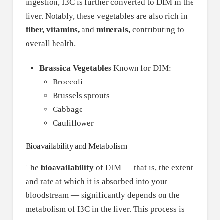
ingestion, I3C is further converted to DIM in the
liver. Notably, these vegetables are also rich in
fiber, vitamins,
and
minerals,
contributing to
overall health.
Brassica Vegetables
Known for DIM:
Broccoli
Brussels sprouts
Cabbage
Cauliflower
Bioavailability and Metabolism
The
bioavailability
of DIM — that is, the extent
and rate at which it is absorbed into your
bloodstream — significantly depends on the
metabolism of I3C in the liver. This process is