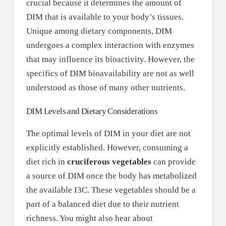
crucial because it determines the amount of
DIM that is available to your body’s tissues.
Unique among dietary components, DIM
undergoes a complex interaction with enzymes
that may influence its bioactivity. However, the
specifics of DIM bioavailability are not as well
understood as those of many other nutrients.
DIM Levels and Dietary Considerations
The optimal levels of DIM in your diet are not
explicitly established. However, consuming a
diet rich in
cruciferous vegetables
can provide
a source of DIM once the body has metabolized
the available I3C. These vegetables should be a
part of a balanced diet due to their nutrient
richness. You might also hear about