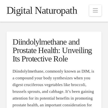
Digital Naturopath
Nav
Diindolylmethane and
Prostate Health: Unveiling
Its Protective Role
Diindolylmethane, commonly known as DIM, is
a compound your body synthesizes when you
digest cruciferous vegetables like broccoli,
brussels sprouts, and cabbage. It’s been gaining
attention for its potential benefits in promoting
prostate health, an important consideration for