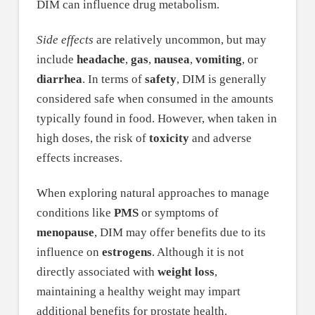
DIM can influence drug metabolism.
Side effects
are relatively uncommon, but may
include
headache
,
gas
,
nausea
,
vomiting
, or
diarrhea
. In terms of
safety
, DIM is generally
considered safe when consumed in the amounts
typically found in food. However, when taken in
high doses, the risk of
toxicity
and adverse
effects increases.
When exploring natural approaches to manage
conditions like
PMS
or symptoms of
menopause
, DIM may offer benefits due to its
influence on
estrogens
. Although it is not
directly associated with
weight loss
,
maintaining a healthy weight may impart
additional benefits for prostate health.