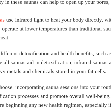
 in these saunas can help to open up your pores, 
nas
use infrared light to heat your body directly, wi
y operate at lower temperatures than traditional s
heat.
different detoxification and health benefits, such a
all saunas aid in detoxification, infrared saunas 
vy metals and chemicals stored in your fat cells.
oose, incorporating sauna sessions into your routi
ification processes and promote overall well-being
ore beginning any new health regimen, especially i