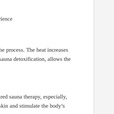
rience
the process. The heat increases
auna detoxification, allows the
ared sauna therapy, especially,
skin and stimulate the body’s