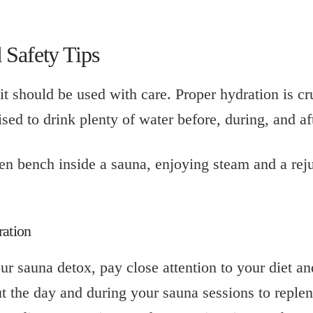
 Safety Tips
it should be used with care. Proper hydration is cr
ised to drink plenty of water before, during, and af
ration
ur sauna detox, pay close attention to your diet a
t the day and during your sauna sessions to repleni