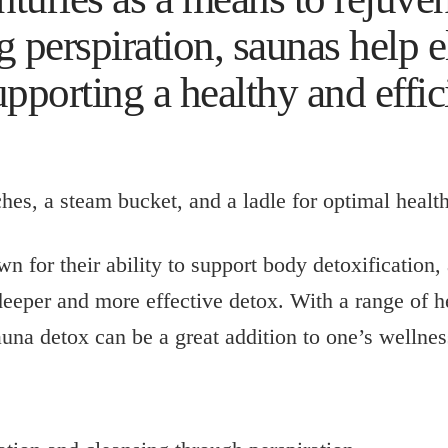
 perspiration, saunas help e
upporting a healthy and effic
n for their ability to support body detoxification, 
 deeper and more effective detox. With a range of h
una detox can be a great addition to one’s wellnes