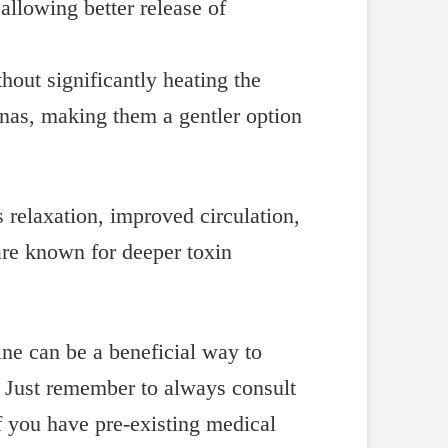
allowing better release of
thout significantly heating the
aunas, making them a gentler option
s relaxation, improved circulation,
are known for deeper toxin
ne can be a beneficial way to
. Just remember to always consult
f you have pre-existing medical