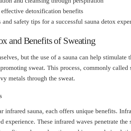
tion and cleansing through perspiration
effective detoxification benefits
s and safety tips for a successful sauna detox expe
x and Benefits of Sweating
selves, but the use of a sauna can help stimulate 
d promoting sweat. This process, commonly called s
vy metals through the sweat.
s
ar infrared sauna, each offers unique benefits. Infr
ated experience. These infrared waves penetrate the 