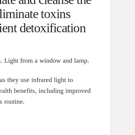
liminate toxins
ient detoxification
as they use infrared light to
ealth benefits, including improved
s routine.