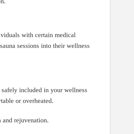
on.
ividuals with certain medical
 sauna sessions into their wellness
 safely included in your wellness
rtable or overheated.