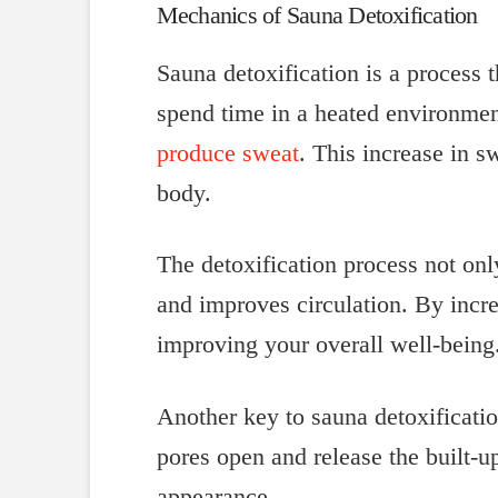
Mechanics of Sauna Detoxification
Sauna detoxification is a process 
spend time in a heated environmen
produce sweat
. This increase in s
body.
The detoxification process not onl
and improves circulation. By incr
improving your overall well-being
Another key to sauna detoxificatio
pores open and release the built-u
appearance.