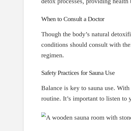
detox processes, providing health 
When to Consult a Doctor
Though the body’s natural detoxifi
conditions should consult with the
regimen.
Safety Practices for Sauna Use
Balance is key to sauna use. With 
routine. It’s important to listen t