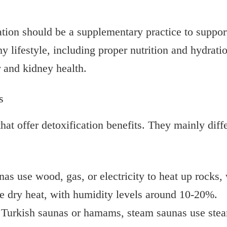
ion should be a supplementary practice to support y
hy lifestyle, including proper nutrition and hydrati
r and kidney health.
s
that offer detoxification benefits. They mainly dif
nas use wood, gas, or electricity to heat up rocks,
se dry heat, with humidity levels around 10-20%.
 Turkish saunas or hamams, steam saunas use stea