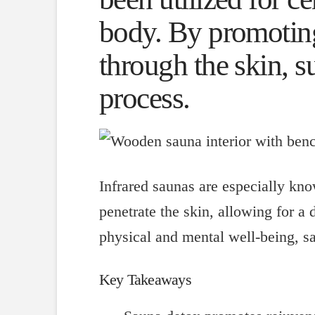
body. By promoting
through the skin, s
process.
Infrared saunas are especially know
penetrate the skin, allowing for a
physical and mental well-being, sa
Key Takeaways