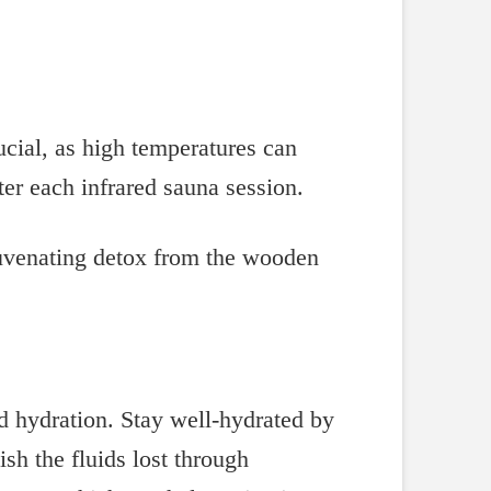
ucial, as high temperatures can
ter each infrared sauna session.
nd hydration. Stay well-hydrated by
sh the fluids lost through