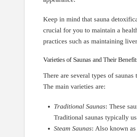
Keep in mind that sauna detoxificat
crucial for you to maintain a healt
practices such as maintaining live
Varieties of Saunas and Their Benefit
There are several types of saunas 
The main varieties are:
Traditional Saunas
: These sau
Traditional saunas typically u
Steam Saunas
: Also known as