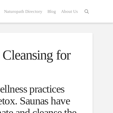
Naturopath Directory
Blog
About Us
Cleansing for
ellness practices
etox. Saunas have
nate and cleanse the