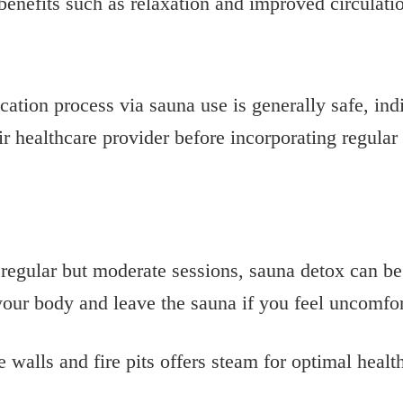
benefits such as relaxation and improved circulati
cation process via sauna use is generally safe, ind
ir healthcare provider before incorporating regular
regular but moderate sessions, sauna detox can be
o your body and leave the sauna if you feel uncomfo