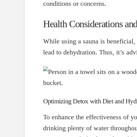
conditions or concerns.
Health Considerations and
While using a sauna is beneficial, 
lead to dehydration. Thus, it’s adv
Optimizing Detox with Diet and Hyd
To enhance the effectiveness of yo
drinking plenty of water throughou