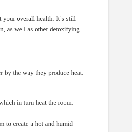
our overall health. It’s still
on, as well as other detoxifying
fer by the way they produce heat.
 which in turn heat the room.
m to create a hot and humid