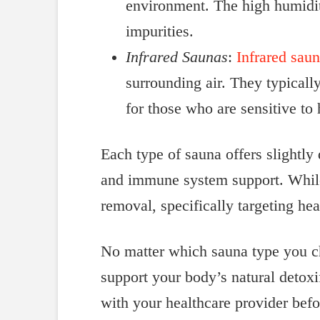
environment. The high humidity
impurities.
Infrared Saunas
:
Infrared sau
surrounding air. They typicall
for those who are sensitive to 
Each type of sauna offers slightly 
and immune system support. While 
removal, specifically targeting hea
No matter which sauna type you ch
support your body’s natural detox
with your healthcare provider bef