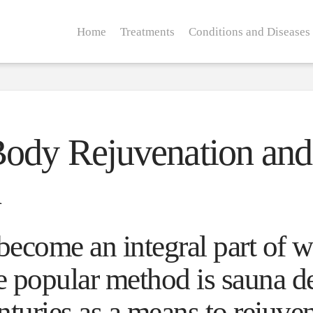
Home
Treatments
Conditions and Diseases
ody Rejuvenation and 
h
become an integral part of w
 popular method is sauna d
enturies as a means to rejuve