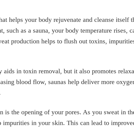
that helps your body rejuvenate and cleanse itself 
t, such as a sauna, your body temperature rises, 
weat production helps to flush out toxins, impuriti
y aids in toxin removal, but it also promotes rela
easing blood flow, saunas help deliver more oxygen
.
n is the opening of your pores. As you sweat in t
p impurities in your skin. This can lead to improv