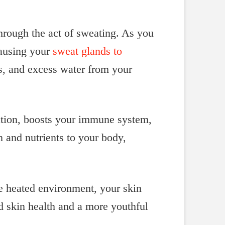
through the act of sweating. As you
causing your
sweat glands to
es, and excess water from your
xation, boosts your immune system,
 and nutrients to your body,
he heated environment, your skin
ed skin health and a more youthful