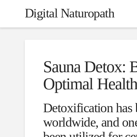
Digital Naturopath
Sauna Detox: B
Optimal Healt
Detoxification has 
worldwide, and one
been utilized for c