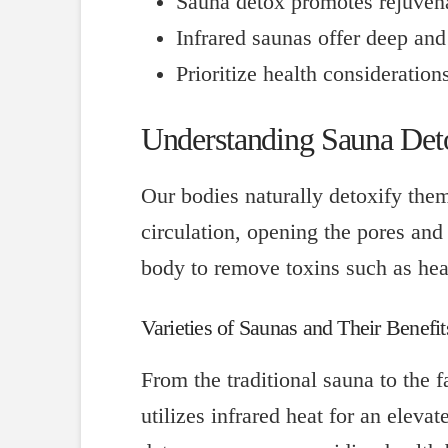
Sauna detox promotes rejuvena
Infrared saunas offer deep and 
Prioritize health consideration
Understanding Sauna Deto
Our bodies naturally detoxify them
circulation, opening the pores an
body to remove toxins such as hea
Varieties of Saunas and Their Benefit
From the traditional sauna to the f
utilizes infrared heat for an elev