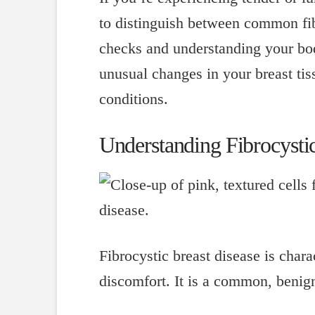
to distinguish between common fib
checks and understanding your body
unusual changes in your breast tiss
conditions.
Understanding Fibrocystic
Fibrocystic breast disease is char
discomfort. It is a common, benig