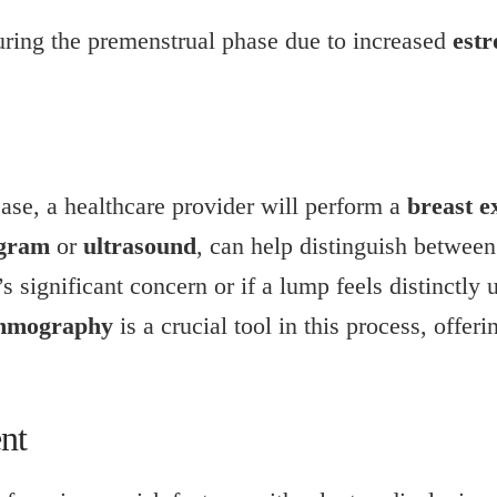
ring the premenstrual phase due to increased
estr
ease, a healthcare provider will perform a
breast 
gram
or
ultrasound
, can help distinguish between
’s significant concern or if a lump feels distinctly
mography
is a crucial tool in this process, offer
nt