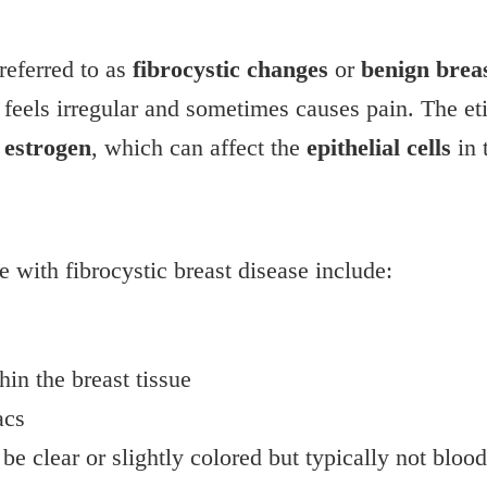
 referred to as
fibrocystic changes
or
benign breas
 feels irregular and sometimes causes pain. The et
f
estrogen
, which can affect the
epithelial cells
in 
ith fibrocystic breast disease include:
hin the breast tissue
acs
be clear or slightly colored but typically not bloo