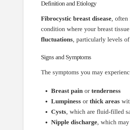
Definition and Etiology
Fibrocystic breast disease
, often
condition where your breast tissue
fluctuations
, particularly levels o
Signs and Symptoms
The symptoms you may experience w
Breast pain
or
tenderness
Lumpiness
or
thick areas
wit
Cysts
, which are fluid-filled s
Nipple discharge
, which may 