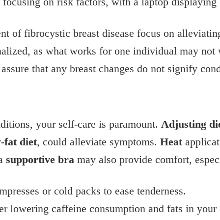
t of fibrocystic breast disease focus on alleviat
nalized, as what works for one individual may not 
 assure that any breast changes do not signify cond
ditions, your self-care is paramount.
Adjusting di
-fat diet
, could alleviate symptoms.
Heat
applicat
 a
supportive bra
may also provide comfort, especia
presses or cold packs to ease tenderness.
er lowering caffeine consumption and fats in your 