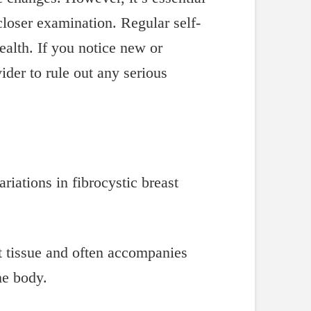
loser examination. Regular self-
alth. If you notice new or
ider to rule out any serious
st tissue and often accompanies
he body.