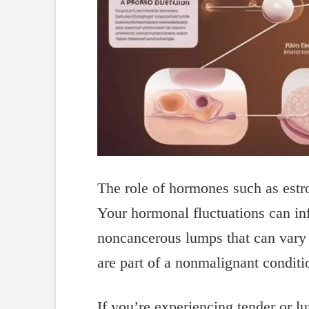
The role of hormones such as estrog
Your hormonal fluctuations can inf
noncancerous lumps that can vary 
are part of a nonmalignant condit
If you’re experiencing tender or lu