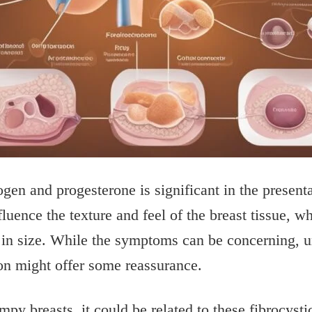
en and progesterone is significant in the presentat
luence the texture and feel of the breast tissue, w
in size. While the symptoms can be concerning, u
ion might offer some reassurance.
mpy breasts, it could be related to these fibrocyst