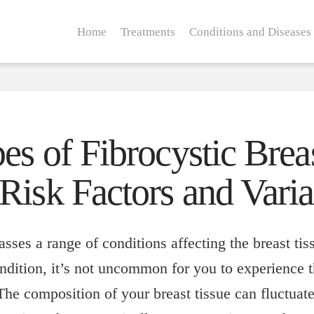
Home
Treatments
Conditions and Diseases
s of Fibrocystic Brea
Risk Factors and Varia
sses a range of conditions affecting the breast tis
ndition, it’s not uncommon for you to experience t
he composition of your breast tissue can fluctuat