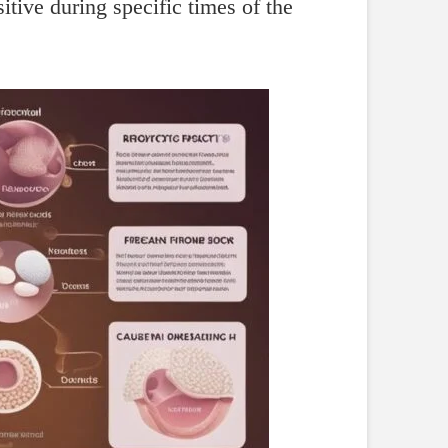
itive during specific times of the