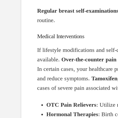
Regular breast self-examination
routine.
Medical Interventions
If lifestyle modifications and self
available.
Over-the-counter pain 
In certain cases, your healthcare
and reduce symptoms.
Tamoxifen
cases of severe pain associated wit
OTC Pain Relievers
: Utilize
Hormonal Therapies
: Birth 