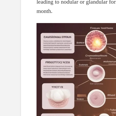
leading to nodular or glandular fo
month.