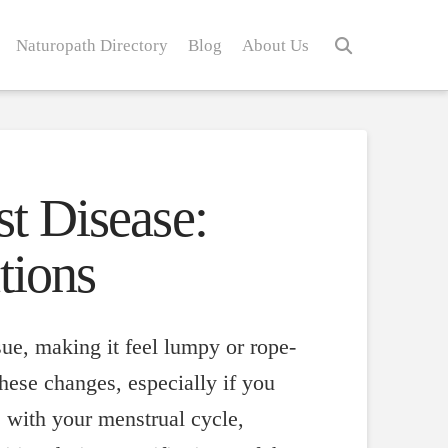
Naturopath Directory
Blog
About Us
st Disease:
tions
sue, making it feel lumpy or rope-
hese changes, especially if you
e with your menstrual cycle,