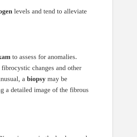
ogen
levels and tend to alleviate
exam
to assess for anomalies.
 fibrocystic changes and other
 unusual, a
biopsy
may be
ing a detailed image of the fibrous