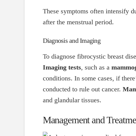
These symptoms often intensify du
after the menstrual period.
Diagnosis and Imaging
To diagnose fibrocystic breast dis
Imaging tests
, such as a
mammo
conditions. In some cases, if there
conducted to rule out cancer.
Mam
and glandular tissues.
Management and Treatme