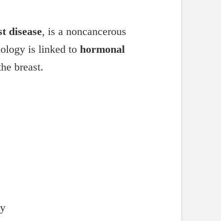
t disease
, is a noncancerous
iology is linked to
hormonal
the breast.
dy