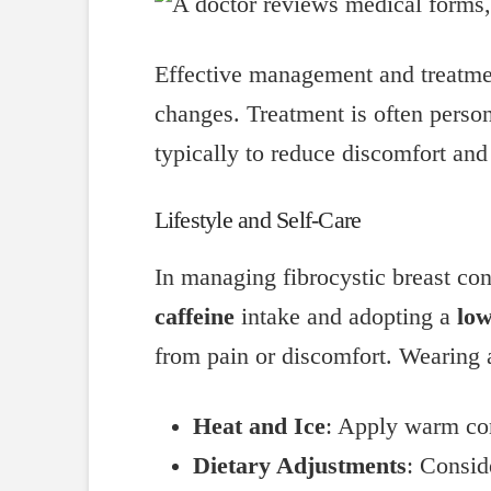
Effective management and treatmen
changes. Treatment is often perso
typically to reduce discomfort and
Lifestyle and Self-Care
In managing fibrocystic breast con
caffeine
intake and adopting a
low
from pain or discomfort. Wearing
Heat and Ice
: Apply warm com
Dietary Adjustments
: Consid