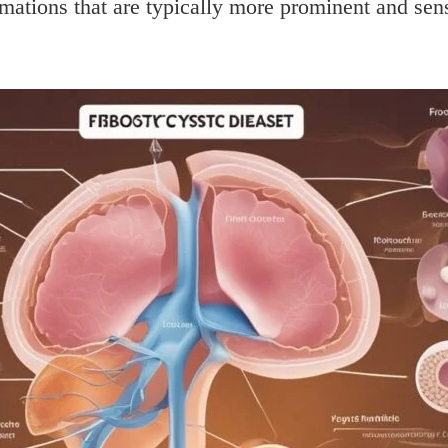
rmations that are typically more prominent and sens