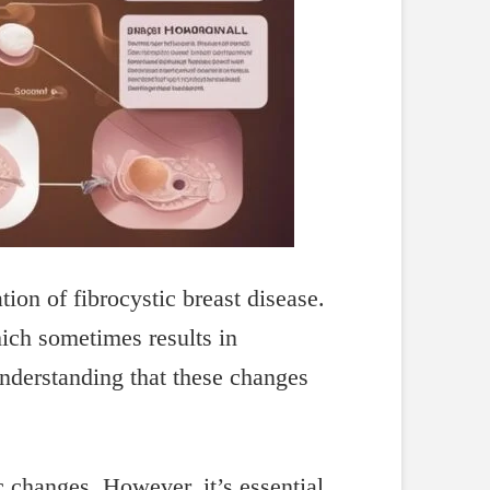
ion of fibrocystic breast disease.
hich sometimes results in
nderstanding that these changes
ic changes. However, it’s essential