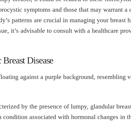
rocystic symptoms and those that may warrant a c
’s patterns are crucial in managing your breast he
ue, it’s advisable to consult with a healthcare prov
 Breast Disease
acterized by the presence of lumpy, glandular brea
n condition associated with hormonal changes in t