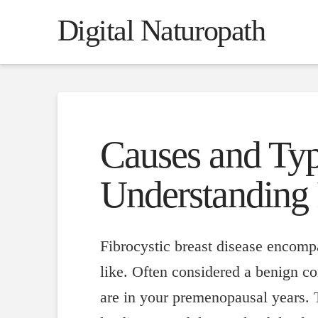
Digital Naturopath
Causes and Type
Understanding 
Fibrocystic breast disease encompa
like. Often considered a benign co
are in your premenopausal years. T