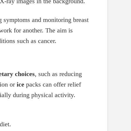
ing symptoms and monitoring breast
work for another. The aim is
itions such as cancer.
etary choices
, such as reducing
ion or
ice
packs can offer relief
lly during physical activity.
diet.