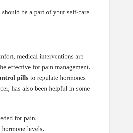
should be a part of your self-care
omfort, medical interventions are
be effective for pain management.
ontrol pills
to regulate hormones
er, has also been helpful in some
eded for pain.
e hormone levels.