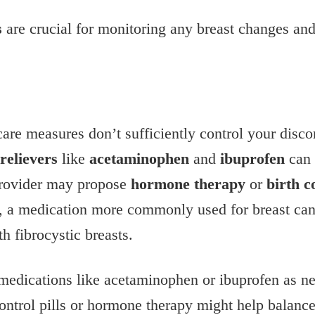
s
are crucial for monitoring any breast changes and 
-care measures don’t sufficiently control your disc
relievers
like
acetaminophen
and
ibuprofen
can 
 provider may propose
hormone therapy
or
birth c
, a medication more commonly used for breast canc
h fibrocystic breasts.
 medications like acetaminophen or ibuprofen as ne
control pills or hormone therapy might help balanc