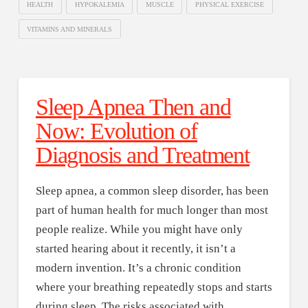
HEALTH
HYPOKALEMIA
MUSCLE
PHYSICAL EXERCISE
VITAMINS AND MINERALS
Sleep Apnea Then and
Now: Evolution of
Diagnosis and Treatment
Sleep apnea, a common sleep disorder, has been
part of human health for much longer than most
people realize. While you might have only
started hearing about it recently, it isn’t a
modern invention. It’s a chronic condition
where your breathing repeatedly stops and starts
during sleep. The risks associated with