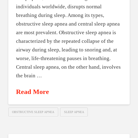
individuals worldwide, disrupts normal
breathing during sleep. Among its types,
obstructive sleep apnea and central sleep apnea
are most prevalent. Obstructive sleep apnea is
characterized by the repeated collapse of the
airway during sleep, leading to snoring and, at
worse, life-threatening pauses in breathing.
Central sleep apnea, on the other hand, involves
the brain …
Read More
OBSTRUCTIVE SLEEP APNEA
SLEEP APNEA