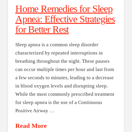
Home Remedies for Sleep
Apnea: Effective Strategies
for Better Rest
Sleep apnea is a common sleep disorder
characterized by repeated interruptions in
breathing throughout the night. These pauses
can occur multiple times per hour and last from
a few seconds to minutes, leading to a decrease
in blood oxygen levels and disrupting sleep.
While the most commonly prescribed treatment
for sleep apnea is the use of a Continuous
Positive Airway …
Read More