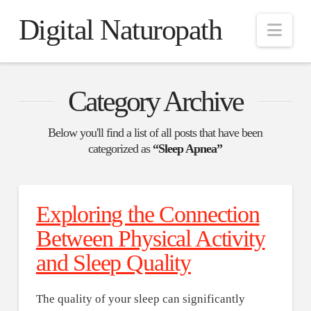
Digital Naturopath
Nav
Category Archive
Below you'll find a list of all posts that have been
categorized as
“Sleep Apnea”
Exploring the Connection
Between Physical Activity
and Sleep Quality
The quality of your sleep can significantly