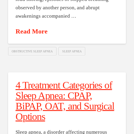
observed by another person, and abrupt
awakenings accompanied …
Read More
OBSTRUCTIVE SLEEP APNEA
SLEEP APNEA
4 Treatment Categories of
Sleep Apnea: CPAP,
BiPAP, OAT, and Surgical
Options
Sleep apnea, a disorder affecting numerous