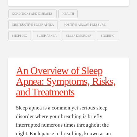
CONDITIONS AND DISEASES
HEALTH
OBSTRUCTIVE SLEEP APNEA
POSITIVE AIRWAY PRESSURE
SHOPPING
SLEEP APNEA
SLEEP DISORDER
SNORING
An Overview of Sleep
Apnea: Symptoms, Risks,
and Treatments
Sleep apnea is a common yet serious sleep
disorder where your breathing is briefly
interrupted numerous times throughout the
night. Each pause in breathing, known as an