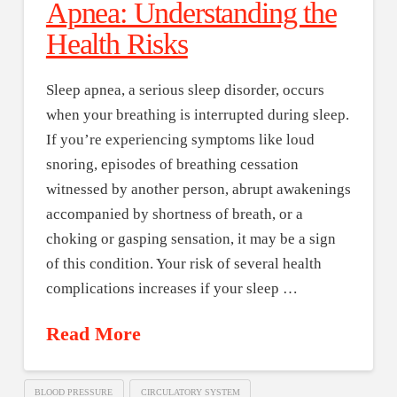
Apnea: Understanding the
Health Risks
Sleep apnea, a serious sleep disorder, occurs
when your breathing is interrupted during sleep.
If you’re experiencing symptoms like loud
snoring, episodes of breathing cessation
witnessed by another person, abrupt awakenings
accompanied by shortness of breath, or a
choking or gasping sensation, it may be a sign
of this condition. Your risk of several health
complications increases if your sleep …
Read More
BLOOD PRESSURE
CIRCULATORY SYSTEM