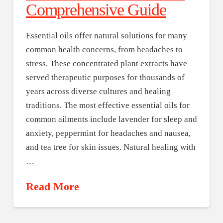
Comprehensive Guide
Essential oils offer natural solutions for many
common health concerns, from headaches to
stress. These concentrated plant extracts have
served therapeutic purposes for thousands of
years across diverse cultures and healing
traditions. The most effective essential oils for
common ailments include lavender for sleep and
anxiety, peppermint for headaches and nausea,
and tea tree for skin issues. Natural healing with
…
Read More