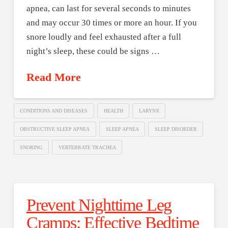
apnea, can last for several seconds to minutes
and may occur 30 times or more an hour. If you
snore loudly and feel exhausted after a full
night’s sleep, these could be signs …
Read More
CONDITIONS AND DISEASES
HEALTH
LARYNX
OBSTRUCTIVE SLEEP APNEA
SLEEP APNEA
SLEEP DISORDER
SNORING
VERTEBRATE TRACHEA
Prevent Nighttime Leg
Cramps: Effective Bedtime