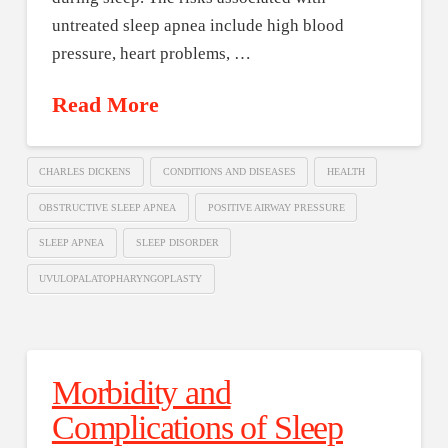
untreated sleep apnea include high blood
pressure, heart problems, …
Read More
CHARLES DICKENS
CONDITIONS AND DISEASES
HEALTH
OBSTRUCTIVE SLEEP APNEA
POSITIVE AIRWAY PRESSURE
SLEEP APNEA
SLEEP DISORDER
UVULOPALATOPHARYNGOPLASTY
Morbidity and
Complications of Sleep