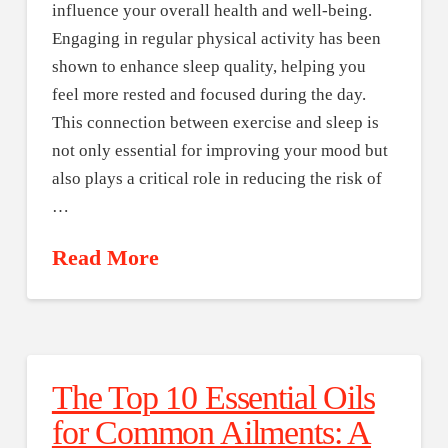
influence your overall health and well-being.
Engaging in regular physical activity has been
shown to enhance sleep quality, helping you
feel more rested and focused during the day.
This connection between exercise and sleep is
not only essential for improving your mood but
also plays a critical role in reducing the risk of
…
Read More
The Top 10 Essential Oils
for Common Ailments: A