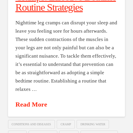
Routine Strategies
Nighttime leg cramps can disrupt your sleep and
leave you feeling sore for hours afterwards.
These sudden contractions of the muscles in
your legs are not only painful but can also be a
significant nuisance. To tackle them effectively,
it’s essential to understand that prevention can
be as straightforward as adopting a simple
bedtime routine. Establishing a routine that
relaxes …
Read More
CONDITIONS AND DISEASES
CRAMP
DRINKING WATER