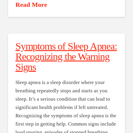
Read More
Symptoms of Sleep Apnea:
Recognizing the Warning
Signs
Sleep apnea is a sleep disorder where your
breathing repeatedly stops and starts as you
sleep. It’s a serious condition that can lead to
significant health problems if left untreated.
Recognizing the symptoms of sleep apnea is the
first step in getting help. Common signs include
loud snoring, episodes of stopped breathing