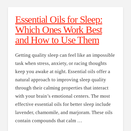
Essential Oils for Sleep:
Which Ones Work Best
and How to Use Them
Getting quality sleep can feel like an impossible
task when stress, anxiety, or racing thoughts
keep you awake at night. Essential oils offer a
natural approach to improving sleep quality
through their calming properties that interact
with your brain’s emotional centers. The most
effective essential oils for better sleep include
lavender, chamomile, and marjoram. These oils
contain compounds that calm …