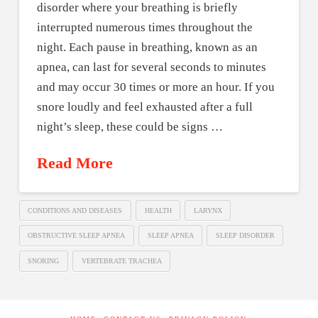
disorder where your breathing is briefly
interrupted numerous times throughout the
night. Each pause in breathing, known as an
apnea, can last for several seconds to minutes
and may occur 30 times or more an hour. If you
snore loudly and feel exhausted after a full
night’s sleep, these could be signs …
Read More
CONDITIONS AND DISEASES
HEALTH
LARYNX
OBSTRUCTIVE SLEEP APNEA
SLEEP APNEA
SLEEP DISORDER
SNORING
VERTEBRATE TRACHEA