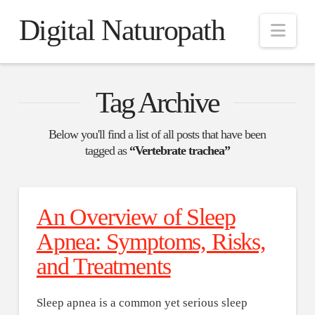
Digital Naturopath
Nav
Tag Archive
Below you'll find a list of all posts that have been
tagged as
“Vertebrate trachea”
An Overview of Sleep
Apnea: Symptoms, Risks,
and Treatments
Sleep apnea is a common yet serious sleep