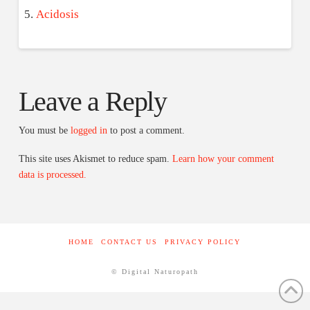
Acidosis
Leave a Reply
You must be
logged in
to post a comment.
This site uses Akismet to reduce spam.
Learn how your comment
data is processed.
HOME
CONTACT US
PRIVACY POLICY
© Digital Naturopath