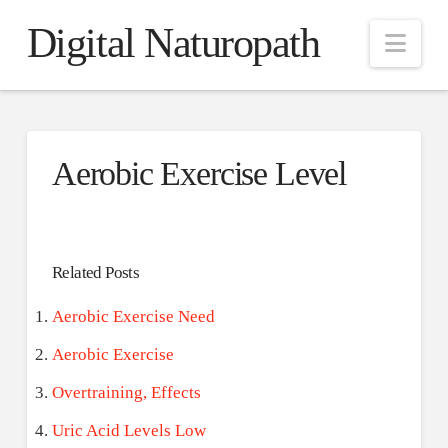
Digital Naturopath
Nav
Aerobic Exercise Level
Related Posts
Aerobic Exercise Need
Aerobic Exercise
Overtraining, Effects
Uric Acid Levels Low