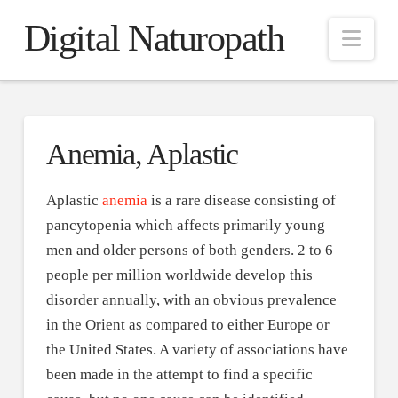
Digital Naturopath
Nav
Anemia, Aplastic
Aplastic
anemia
is a rare disease consisting of
pancytopenia which affects primarily young
men and older persons of both genders. 2 to 6
people per million worldwide develop this
disorder annually, with an obvious prevalence
in the Orient as compared to either Europe or
the United States. A variety of associations have
been made in the attempt to find a specific