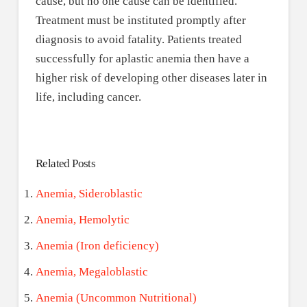
cause, but no one cause can be identified.
Treatment must be instituted promptly after
diagnosis to avoid fatality. Patients treated
successfully for aplastic anemia then have a
higher risk of developing other diseases later in
life, including cancer.
Related Posts
Anemia, Sideroblastic
Anemia, Hemolytic
Anemia (Iron deficiency)
Anemia, Megaloblastic
Anemia (Uncommon Nutritional)