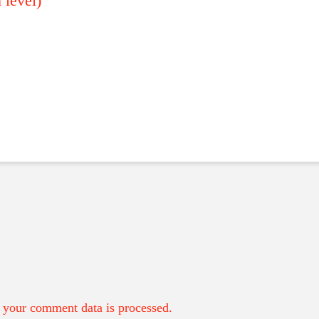
level)
your comment data is processed.