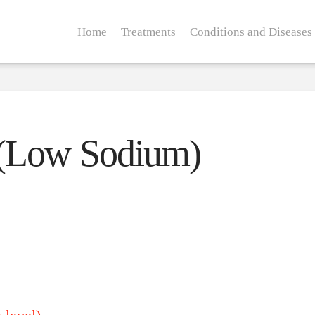
Home
Treatments
Conditions and Diseases
 (Low Sodium)