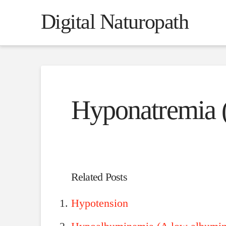
Digital Naturopath
Hyponatremia
Related Posts
Hypotension