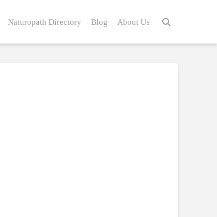
Naturopath Directory
Blog
About Us