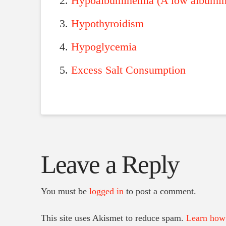
Hypoalbuminemia (A low albumin 
Hypothyroidism
Hypoglycemia
Excess Salt Consumption
Leave a Reply
You must be
logged in
to post a comment.
This site uses Akismet to reduce spam.
Learn how 