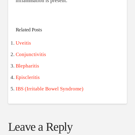
inflammation is present.
Related Posts
Uveitis
Conjunctivitis
Blepharitis
Episcleritis
IBS (Irritable Bowel Syndrome)
Leave a Reply