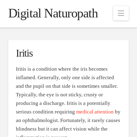
Digital Naturopath
Nav
Iritis
Iritis is a condition where the iris becomes
inflamed. Generally, only one side is affected
and the pupil on that side is sometimes smaller.
Typically, the eye is not sticky, crusty or
producing a discharge. Iritis is a potentially
serious condition requiring
medical attention
by
an ophthalmologist. Fortunately, it rarely causes
blindness but it can affect vision while the