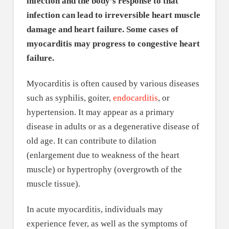
infection and the body’s response to that
infection can lead to irreversible heart muscle
damage and heart failure. Some cases of
myocarditis may progress to congestive heart
failure.
Myocarditis is often caused by various diseases
such as syphilis, goiter,
endocarditis
, or
hypertension. It may appear as a primary
disease in adults or as a degenerative disease of
old age. It can contribute to dilation
(enlargement due to weakness of the heart
muscle) or hypertrophy (overgrowth of the
muscle tissue).
In acute myocarditis, individuals may
experience fever, as well as the symptoms of