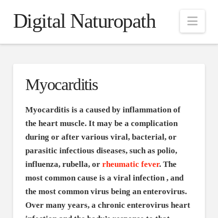
Digital Naturopath
Nav
Myocarditis
Myocarditis is a caused by inflammation of
the heart muscle. It may be a complication
during or after various viral, bacterial, or
parasitic infectious diseases, such as polio,
influenza, rubella, or
rheumatic fever
. The
most common cause is a viral infection , and
the most common virus being an enterovirus.
Over many years, a chronic enterovirus heart