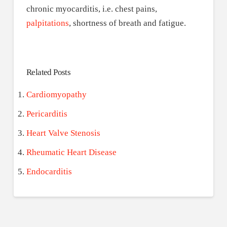
chronic myocarditis, i.e. chest pains,
palpitations
, shortness of breath and fatigue.
Related Posts
Cardiomyopathy
Pericarditis
Heart Valve Stenosis
Rheumatic Heart Disease
Endocarditis