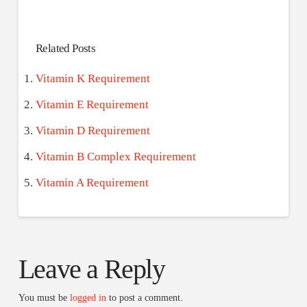
Related Posts
Vitamin K Requirement
Vitamin E Requirement
Vitamin D Requirement
Vitamin B Complex Requirement
Vitamin A Requirement
Leave a Reply
You must be
logged in
to post a comment.