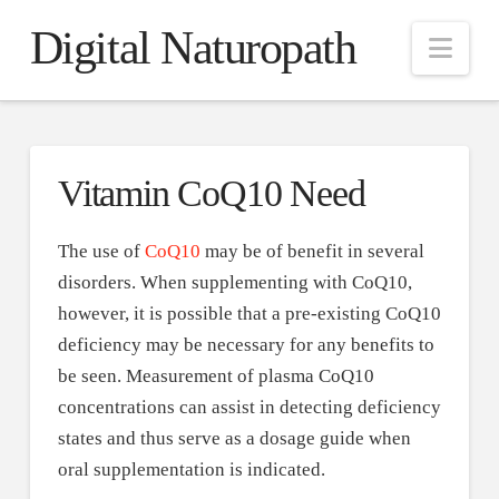
Digital Naturopath
Nav
Vitamin CoQ10 Need
The use of
CoQ10
may be of benefit in several
disorders. When supplementing with CoQ10,
however, it is possible that a pre-existing CoQ10
deficiency may be necessary for any benefits to
be seen. Measurement of plasma CoQ10
concentrations can assist in detecting deficiency
states and thus serve as a dosage guide when
oral supplementation is indicated.