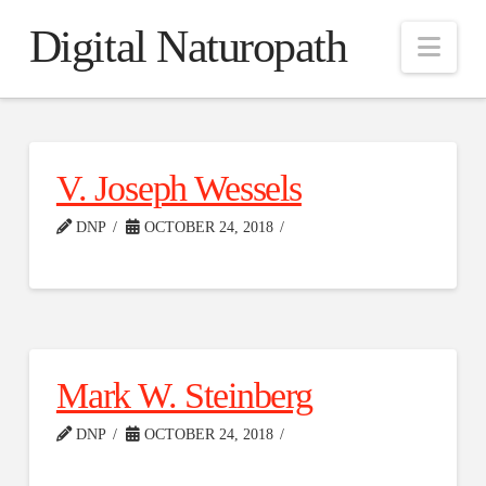
Digital Naturopath
Nav
V. Joseph Wessels
DNP
OCTOBER 24, 2018
Mark W. Steinberg
DNP
OCTOBER 24, 2018