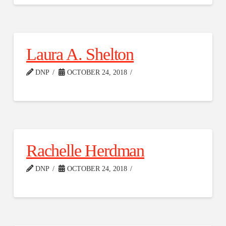
Laura A. Shelton
DNP
OCTOBER 24, 2018
Rachelle Herdman
DNP
OCTOBER 24, 2018