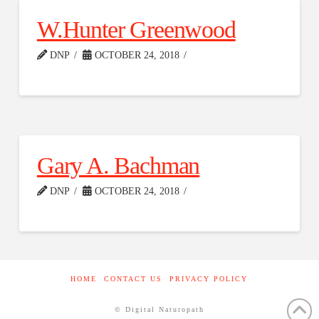
W.Hunter Greenwood
DNP
OCTOBER 24, 2018
Gary A. Bachman
DNP
OCTOBER 24, 2018
HOME
CONTACT US
PRIVACY POLICY
© Digital Naturopath