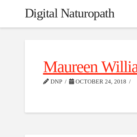
Digital Naturopath
Maureen Willi
DNP
OCTOBER 24, 2018