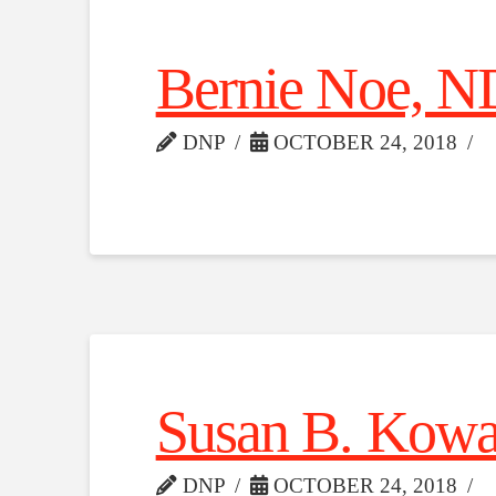
Bernie Noe, N
DNP
OCTOBER 24, 2018
Susan B. Kowa
DNP
OCTOBER 24, 2018