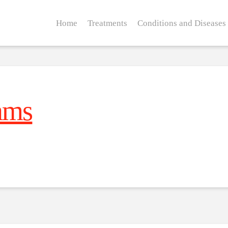
Home
Treatments
Conditions and Diseases
ams