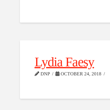
Lydia Faesy
DNP
OCTOBER 24, 2018