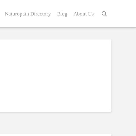
Naturopath Directory
Blog
About Us