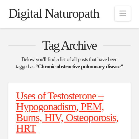
Digital Naturopath
Nav
Tag Archive
Below you'll find a list of all posts that have been
tagged as
“Chronic obstructive pulmonary disease”
Uses of Testosterone –
Hypogonadism, PEM,
Burns, HIV, Osteoporosis,
HRT