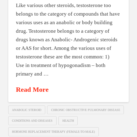
Like various other steroids, testosterone too
belongs to the category of compounds that have
various uses as an anabolic or body building
drug. Testosterone belongs to a category of
drugs known as Anabolic- Androgenic steroids
or AAS for short. Among the various uses of
testosterone these are the most common: 1)
Use in treatment of hypogonadism – both
primary and …
Read More
ANABOLIC STEROID
CHRONIC OBSTRUCTIVE PULMONARY DISEASE
CONDITIONS AND DISEASES
HEALTH
HORMONE REPLACEMENT THERAPY (FEMALE-TO-MALE)