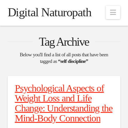
Digital Naturopath
Nav
Tag Archive
Below you'll find a list of all posts that have been
tagged as
“self discipline”
Psychological Aspects of
Weight Loss and Life
Change: Understanding the
Mind-Body Connection