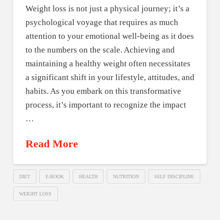
Weight loss is not just a physical journey; it’s a
psychological voyage that requires as much
attention to your emotional well-being as it does
to the numbers on the scale. Achieving and
maintaining a healthy weight often necessitates
a significant shift in your lifestyle, attitudes, and
habits. As you embark on this transformative
process, it’s important to recognize the impact
…
Read More
DIET
E-BOOK
HEALTH
NUTRITION
SELF DISCIPLINE
WEIGHT LOSS