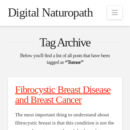
Digital Naturopath
Nav
Tag Archive
Below you'll find a list of all posts that have been
tagged as
“Tumor”
Fibrocystic Breast Disease
and Breast Cancer
The most important thing to understand about
fibrocystic breast is that this condition is not the