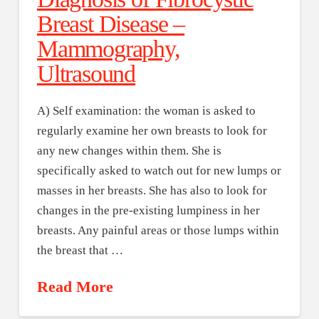
Breast Disease –
Mammography,
Ultrasound
A) Self examination: the woman is asked to
regularly examine her own breasts to look for
any new changes within them. She is
specifically asked to watch out for new lumps or
masses in her breasts. She has also to look for
changes in the pre-existing lumpiness in her
breasts. Any painful areas or those lumps within
the breast that …
Read More