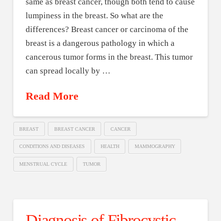
same as breast cancer, though both tend to cause
lumpiness in the breast. So what are the
differences? Breast cancer or carcinoma of the
breast is a dangerous pathology in which a
cancerous tumor forms in the breast. This tumor
can spread locally by …
Read More
BREAST
BREAST CANCER
CANCER
CONDITIONS AND DISEASES
HEALTH
MAMMOGRAPHY
MENSTRUAL CYCLE
TUMOR
Diagnosis of Fibrocystic