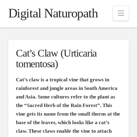
Digital Naturopath
Nav
Cat’s Claw (Urticaria
tomentosa)
Cat’s claw is a tropical vine that grows in
rainforest and jungle areas in South America
and Asia. Some cultures refer to the plant as
the “Sacred Herb of the Rain Forest”. This
vine gets its name from the small thorns at the
base of the leaves, which looks like a cat’s
claw. These claws enable the vine to attach