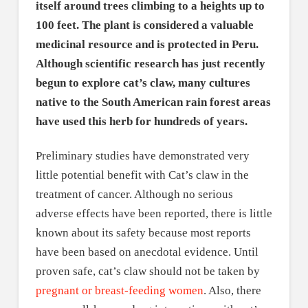
itself around trees climbing to a heights up to
100 feet. The plant is considered a valuable
medicinal resource and is protected in Peru.
Although scientific research has just recently
begun to explore cat’s claw, many cultures
native to the South American rain forest areas
have used this herb for hundreds of years.
Preliminary studies have demonstrated very
little potential benefit with Cat’s claw in the
treatment of cancer. Although no serious
adverse effects have been reported, there is little
known about its safety because most reports
have been based on anecdotal evidence. Until
proven safe, cat’s claw should not be taken by
pregnant or breast-feeding women
. Also, there