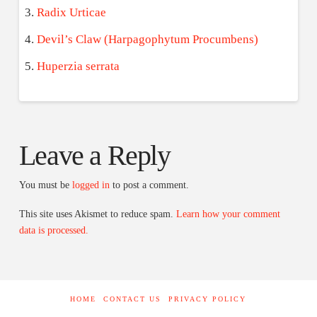
Radix Urticae
Devil’s Claw (Harpagophytum Procumbens)
Huperzia serrata
Leave a Reply
You must be
logged in
to post a comment.
This site uses Akismet to reduce spam.
Learn how your comment
data is processed.
HOME
CONTACT US
PRIVACY POLICY