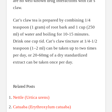
are no well-known drug interactions with cat’s
claw.
Cat’s claw tea is prepared by combining 1/4
teaspoon (1 gram) of root bark and 1 cup (250
ml) of water and boiling for 10-15 minutes.
Drink one cup tid. Cat’s claw tincture at 1/4-1/2
teaspoon (1–2 ml) can be taken up to two times
per day, or 20-60mg of a dry standardized
extract can be taken once per day.
Related Posts
Nettle (Urtica urens)
Catuaba (Erythroxylum catuaba)