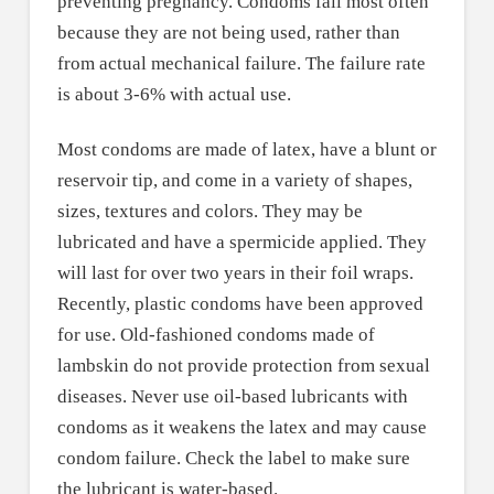
preventing pregnancy. Condoms fail most often
because they are not being used, rather than
from actual mechanical failure. The failure rate
is about 3-6% with actual use.
Most condoms are made of latex, have a blunt or
reservoir tip, and come in a variety of shapes,
sizes, textures and colors. They may be
lubricated and have a spermicide applied. They
will last for over two years in their foil wraps.
Recently, plastic condoms have been approved
for use. Old-fashioned condoms made of
lambskin do not provide protection from sexual
diseases. Never use oil-based lubricants with
condoms as it weakens the latex and may cause
condom failure. Check the label to make sure
the lubricant is water-based.