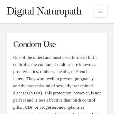
Digital Naturopath
Nav
Condom Use
One of the oldest and most used forms of birth
control is the condom. Condoms are known as
prophylactics, rubbers, sheaths, or French
letters. They work well to prevent pregnancy
and the transmission of sexually transmitted
diseases (STDs). This protection, however, is not
perfect and is less effective than birth control
pills, IUDs, or progesterone implants at