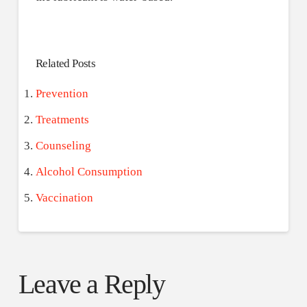
Related Posts
Prevention
Treatments
Counseling
Alcohol Consumption
Vaccination
Leave a Reply