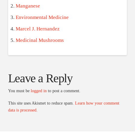
Manganese
Environmental Medicine
Marcel J. Hernandez
Medicinal Mushrooms
Leave a Reply
You must be
logged in
to post a comment.
This site uses Akismet to reduce spam.
Learn how your comment
data is processed.