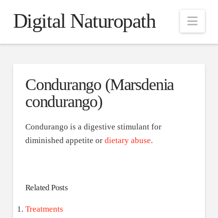
Digital Naturopath
Nav
Condurango (Marsdenia
condurango)
Condurango is a digestive stimulant for
diminished appetite or
dietary abuse
.
Related Posts
Treatments