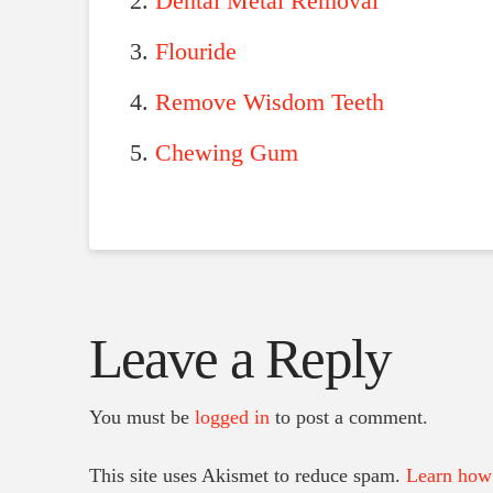
Dental Metal Removal
Flouride
Remove Wisdom Teeth
Chewing Gum
Leave a Reply
You must be
logged in
to post a comment.
This site uses Akismet to reduce spam.
Learn how 