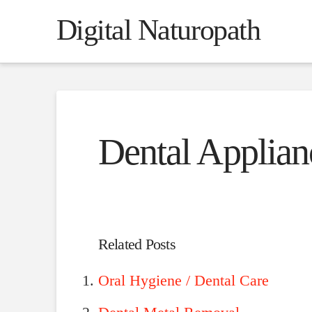
Digital Naturopath
Dental Applian
Related Posts
Oral Hygiene / Dental Care