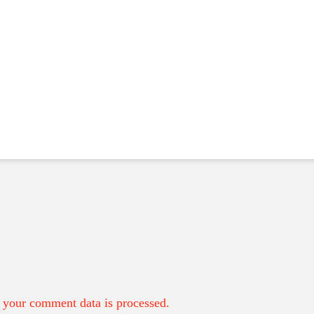
your comment data is processed.