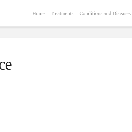
Home
Treatments
Conditions and Diseases
ce