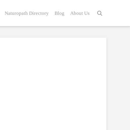
Naturopath Directory
Blog
About Us