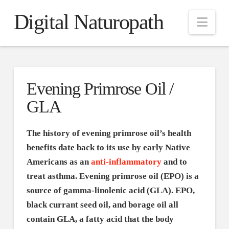
Digital Naturopath
Nav
Evening Primrose Oil /
GLA
The history of evening primrose oil’s health
benefits date back to its use by early Native
Americans as an
anti-inflammatory
and to
treat asthma. Evening primrose oil (EPO) is a
source of gamma-linolenic acid (GLA). EPO,
black currant seed oil, and borage oil all
contain GLA, a fatty acid that the body