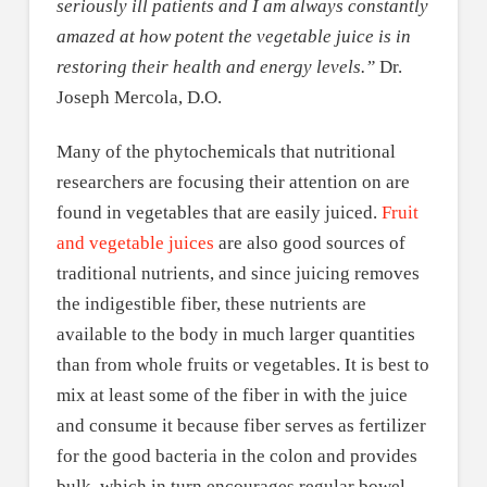
seriously ill patients and I am always constantly
amazed at how potent the vegetable juice is in
restoring their health and energy levels.”
Dr.
Joseph Mercola, D.O.
Many of the phytochemicals that nutritional
researchers are focusing their attention on are
found in vegetables that are easily juiced.
Fruit
and vegetable juices
are also good sources of
traditional nutrients, and since juicing removes
the indigestible fiber, these nutrients are
available to the body in much larger quantities
than from whole fruits or vegetables. It is best to
mix at least some of the fiber in with the juice
and consume it because fiber serves as fertilizer
for the good bacteria in the colon and provides
bulk, which in turn encourages regular bowel