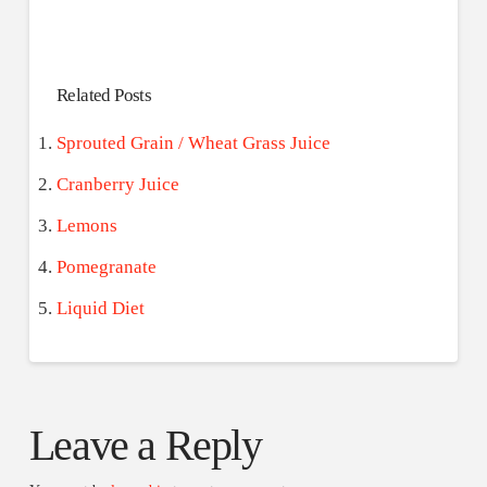
Related Posts
Sprouted Grain / Wheat Grass Juice
Cranberry Juice
Lemons
Pomegranate
Liquid Diet
Leave a Reply