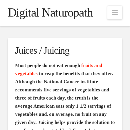
Digital Naturopath
Nav
Juices / Juicing
Most people do not eat enough
fruits and
vegetables
to reap the benefits that they offer.
Although the National Cancer institute
recommends five servings of vegetables and
three of fruits each day, the truth is the
average American eats only 1 1/2 servings of
vegetables and, on average, no fruit on any
given day. Juicing helps provide the solution to