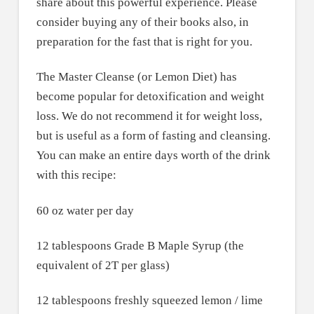
share about this powerful experience. Please
consider buying any of their books also, in
preparation for the fast that is right for you.
The Master Cleanse (or Lemon Diet) has
become popular for detoxification and weight
loss. We do not recommend it for weight loss,
but is useful as a form of fasting and cleansing.
You can make an entire days worth of the drink
with this recipe:
60 oz water per day
12 tablespoons Grade B Maple Syrup (the
equivalent of 2T per glass)
12 tablespoons freshly squeezed lemon / lime