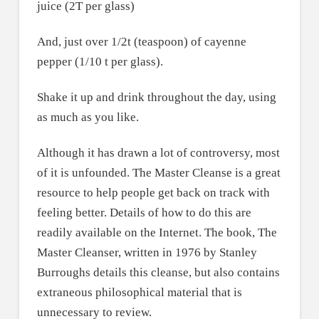
juice (2T per glass)
And, just over 1/2t (teaspoon) of cayenne
pepper (1/10 t per glass).
Shake it up and drink throughout the day, using
as much as you like.
Although it has drawn a lot of controversy, most
of it is unfounded. The Master Cleanse is a great
resource to help people get back on track with
feeling better. Details of how to do this are
readily available on the Internet. The book, The
Master Cleanser, written in 1976 by Stanley
Burroughs details this cleanse, but also contains
extraneous philosophical material that is
unnecessary to review.