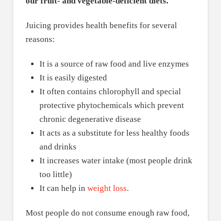
our fruit- and vegetable-deficient diets.
Juicing provides health benefits for several
reasons:
It is a source of raw food and live enzymes
It is easily digested
It often contains chlorophyll and special
protective phytochemicals which prevent
chronic degenerative disease
It acts as a substitute for less healthy foods
and drinks
It increases water intake (most people drink
too little)
It can help in
weight loss
.
Most people do not consume enough raw food,