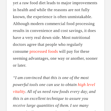
yet a raw food diet leads to major improvements
in health and while the reasons are not fully
known, the experience is often unmistakable.
Although modern commercial food processing
results in convenience and cost savings, it does
have a very real down side. Most nutritional
doctors agree that people who regularly
consume
processed foods
will pay for these
seeming advantages, one way or another, sooner
or later.
“I am convinced that this is one of the most
powerful tools one can use to obtain
high level
vitality
. All of us need raw foods every day, and
this is an excellent technique to assure you
receive large quantities of them. I see many