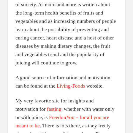
of society. As more and more is written about
the long-term health benefits of fruits and
vegetables and as increasing numbers of people
learn about the possibility of preventing and
curing cancer, heart disease and a host of other
diseases by making dietary changes, the fruit
and vegetables trend and the popularity of
juicing will continue to grow.
A good source of information and motivation
can be found at the
Living-Foods
website.
My very favorite site for insights and
motivation for
fasting
, whether with water only
or with juice, is
FreedonYou – for all you are
meant to be
. There is lots there, as they freely