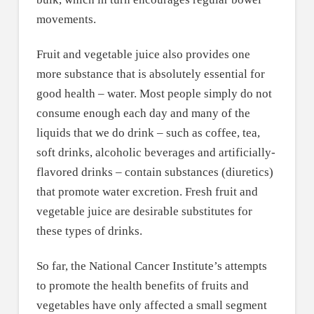
movements.
Fruit and vegetable juice also provides one
more substance that is absolutely essential for
good health – water. Most people simply do not
consume enough each day and many of the
liquids that we do drink – such as coffee, tea,
soft drinks, alcoholic beverages and artificially-
flavored drinks – contain substances (diuretics)
that promote water excretion. Fresh fruit and
vegetable juice are desirable substitutes for
these types of drinks.
So far, the National Cancer Institute’s attempts
to promote the health benefits of fruits and
vegetables have only affected a small segment