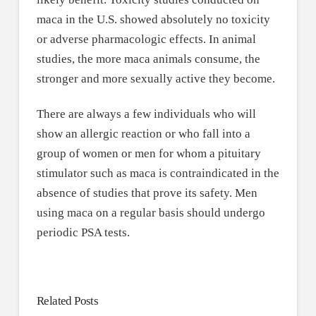
maca in the U.S. showed absolutely no toxicity
or adverse pharmacologic effects. In animal
studies, the more maca animals consume, the
stronger and more sexually active they become.
There are always a few individuals who will
show an allergic reaction or who fall into a
group of women or men for whom a pituitary
stimulator such as maca is contraindicated in the
absence of studies that prove its safety. Men
using maca on a regular basis should undergo
periodic PSA tests.
Related Posts