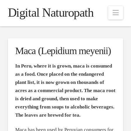
Digital Naturopath
Nav
Maca (Lepidium meyenii)
In Peru, where it is grown, maca is consumed
as a food. Once placed on the endangered
plant list, it is now grown on thousands of
acres as a commercial product. The maca root
is dried and ground, then used to make
everything from soups to alcoholic beverages.
The leaves are brewed for tea.
Maca has been used by Peruvian consumers for