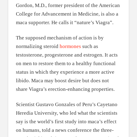
Gordon, M.D., former president of the American
College for Advancement in Medicine, is also a
maca supporter. He calls it “nature’s Viagra”.
The supposed mechanism of action is by
normalizing steroid
hormones
such as
testosterone, progesterone and estrogen. It acts
on men to restore them to a healthy functional
status in which they experience a more active
libido. Maca may boost desire but does not
share Viagra’s erection-enhancing properties.
Scientist Gustavo Gonzales of Peru’s Cayetano
Heredia University, who led what the scientists
say is the world’s first study into maca’s effect
on humans, told a news conference the three-