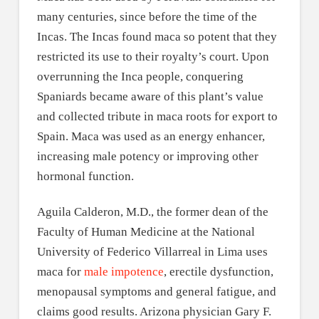
many centuries, since before the time of the
Incas. The Incas found maca so potent that they
restricted its use to their royalty’s court. Upon
overrunning the Inca people, conquering
Spaniards became aware of this plant’s value
and collected tribute in maca roots for export to
Spain. Maca was used as an energy enhancer,
increasing male potency or improving other
hormonal function.
Aguila Calderon, M.D., the former dean of the
Faculty of Human Medicine at the National
University of Federico Villarreal in Lima uses
maca for
male impotence
, erectile dysfunction,
menopausal symptoms and general fatigue, and
claims good results. Arizona physician Gary F.