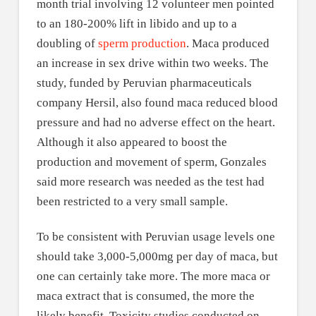
month trial involving 12 volunteer men pointed
to an 180-200% lift in libido and up to a
doubling of
sperm production
. Maca produced
an increase in sex drive within two weeks. The
study, funded by Peruvian pharmaceuticals
company Hersil, also found maca reduced blood
pressure and had no adverse effect on the heart.
Although it also appeared to boost the
production and movement of sperm, Gonzales
said more research was needed as the test had
been restricted to a very small sample.
To be consistent with Peruvian usage levels one
should take 3,000-5,000mg per day of maca, but
one can certainly take more. The more maca or
maca extract that is consumed, the more the
likely benefit. Toxicity studies conducted on