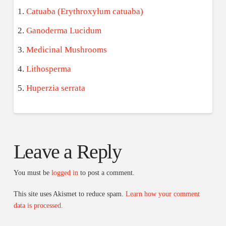
Catuaba (Erythroxylum catuaba)
Ganoderma Lucidum
Medicinal Mushrooms
Lithosperma
Huperzia serrata
Leave a Reply
You must be
logged in
to post a comment.
This site uses Akismet to reduce spam.
Learn how your comment
data is processed.