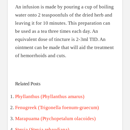
An infusion is made by pouring a cup of boiling
water onto 2 teaspoonfuls of the dried herb and
leaving it for 10 minutes. This preparation can
be used as a tea three times each day. An
equivalent dose of tincture is 2-3ml TID. An
ointment can be made that will aid the treatment
of hemorrhoids and cuts.
Related Posts
Phyllanthus (Phyllanthus amarus)
Fenugreek (Trigonella foenum-graecum)
Marapuama (Ptychopetalum olacoides)
Stevia (Stevia rebaudiana)