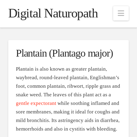
Digital Naturopath
Nav
Plantain (Plantago major)
Plantain is also known as greater plantain,
waybread, round-leaved plantain, Englishman’s
foot, common plantain, ribwort, ripple grass and
snake weed. The leaves of this plant act as a
gentle expectorant
while soothing inflamed and
sore membranes, making it ideal for coughs and
mild bronchitis. Its astringency aids in diarrhea,
hemorrhoids and also in cystitis with bleeding.