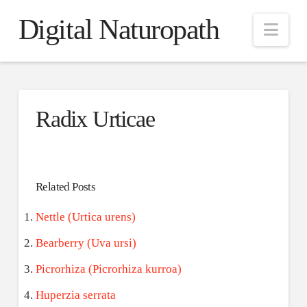
Digital Naturopath
Nav
Radix Urticae
Related Posts
Nettle (Urtica urens)
Bearberry (Uva ursi)
Picrorhiza (Picrorhiza kurroa)
Huperzia serrata