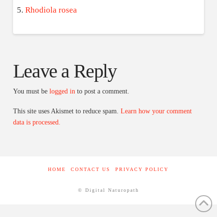
Rhodiola rosea
Leave a Reply
You must be
logged in
to post a comment.
This site uses Akismet to reduce spam.
Learn how your comment
data is processed.
HOME
CONTACT US
PRIVACY POLICY
© Digital Naturopath