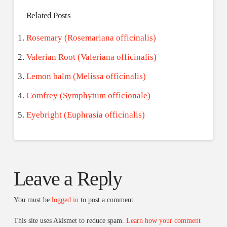
Related Posts
Rosemary (Rosemariana officinalis)
Valerian Root (Valeriana officinalis)
Lemon balm (Melissa officinalis)
Comfrey (Symphytum officionale)
Eyebright (Euphrasia officinalis)
Leave a Reply
You must be
logged in
to post a comment.
This site uses Akismet to reduce spam.
Learn how your comment