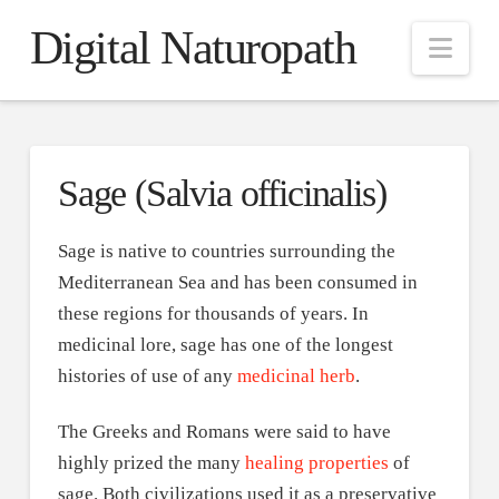
Digital Naturopath
Nav
Sage (Salvia officinalis)
Sage is native to countries surrounding the
Mediterranean Sea and has been consumed in
these regions for thousands of years. In
medicinal lore, sage has one of the longest
histories of use of any
medicinal herb
.
The Greeks and Romans were said to have
highly prized the many
healing properties
of
sage. Both civilizations used it as a preservative