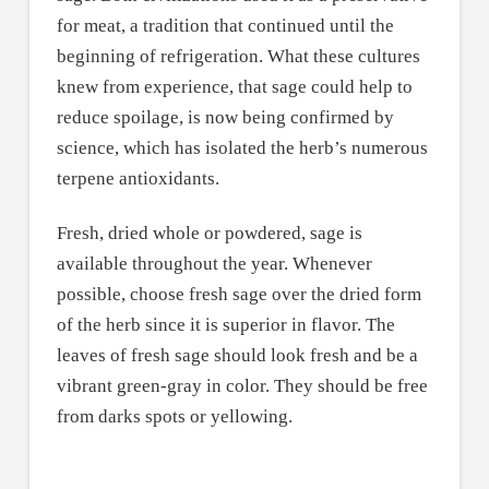
for meat, a tradition that continued until the
beginning of refrigeration. What these cultures
knew from experience, that sage could help to
reduce spoilage, is now being confirmed by
science, which has isolated the herb’s numerous
terpene antioxidants.
Fresh, dried whole or powdered, sage is
available throughout the year. Whenever
possible, choose fresh sage over the dried form
of the herb since it is superior in flavor. The
leaves of fresh sage should look fresh and be a
vibrant green-gray in color. They should be free
from darks spots or yellowing.