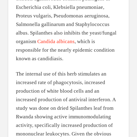
Escherichia coli, Klebsiella pneumoniae,
Proteus vulgaris, Pseudomonas aeruginosa,
Salmonella gallinarum and Staphylococcus
albus. Spilanthes also inhibits the yeast/fungal
organism
Candida albicans
, which is
responsible for the nearly epidemic condition
known as candidiasis.
The internal use of this herb stimulates an
increased rate of phagocytosis, increased
production of white blood cells and an
increased production of antiviral interferon. A
study was done on dried Spilanthes leaf from
Rwanda showing active immunomodulating
activity, specifically increased production of
mononuclear leukocytes. Given the obvious