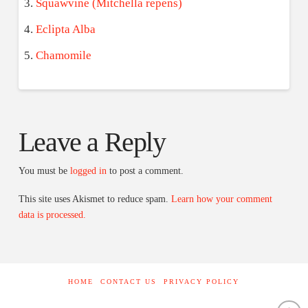
Squawvine (Mitchella repens)
Eclipta Alba
Chamomile
Leave a Reply
You must be
logged in
to post a comment.
This site uses Akismet to reduce spam.
Learn how your comment
data is processed.
HOME
CONTACT US
PRIVACY POLICY