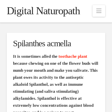
Digital Naturopath
Nav
Spilanthes acmella
It is sometimes alled the
toothache plant
because chewing on one of the flower buds will
numb your mouth and make you salivate. This
plant owes its activity to the antiseptic
alkaloid Spilanthol, as well as immune
stimulating (and saliva stimulating)
alkylamides. Spilanthol is effective at
extremely low concentrations against blood