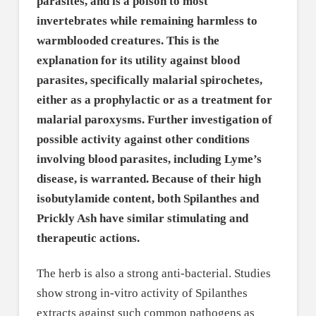
parasites, and is a poison to most
invertebrates while remaining harmless to
warmblooded creatures. This is the
explanation for its utility against blood
parasites, specifically malarial spirochetes,
either as a prophylactic or as a treatment for
malarial paroxysms. Further investigation of
possible activity against other conditions
involving blood parasites, including Lyme’s
disease, is warranted. Because of their high
isobutylamide content, both Spilanthes and
Prickly Ash have similar stimulating and
therapeutic actions.
The herb is also a strong anti-bacterial. Studies
show strong in-vitro activity of Spilanthes
extracts against such common pathogens as