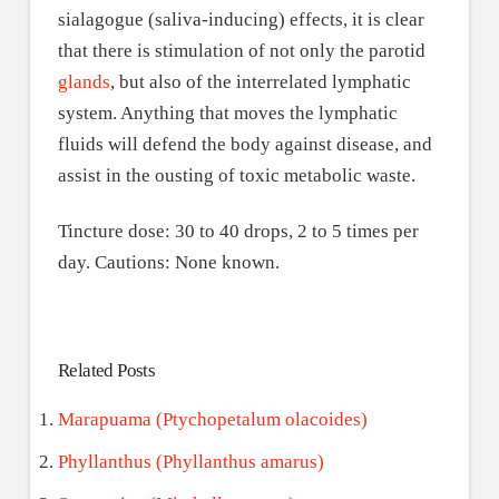
sialagogue (saliva-inducing) effects, it is clear
that there is stimulation of not only the parotid
glands
, but also of the interrelated lymphatic
system. Anything that moves the lymphatic
fluids will defend the body against disease, and
assist in the ousting of toxic metabolic waste.
Tincture dose: 30 to 40 drops, 2 to 5 times per
day. Cautions: None known.
Related Posts
Marapuama (Ptychopetalum olacoides)
Phyllanthus (Phyllanthus amarus)