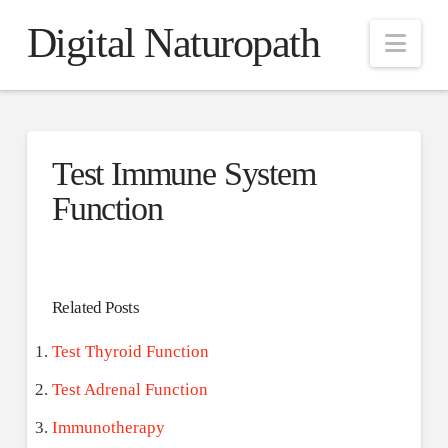
Digital Naturopath
Nav
Test Immune System
Function
Related Posts
Test Thyroid Function
Test Adrenal Function
Immunotherapy