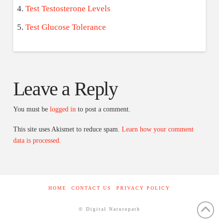
Test Testosterone Levels
Test Glucose Tolerance
Leave a Reply
You must be
logged in
to post a comment.
This site uses Akismet to reduce spam.
Learn how your comment
data is processed.
HOME
CONTACT US
PRIVACY POLICY
© Digital Naturopath