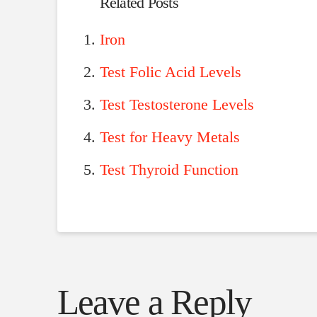
Related Posts
Iron
Test Folic Acid Levels
Test Testosterone Levels
Test for Heavy Metals
Test Thyroid Function
Leave a Reply