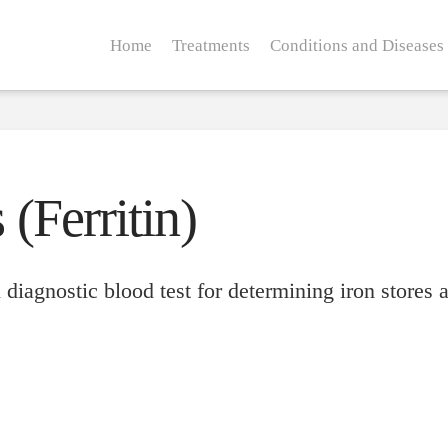
Home
Treatments
Conditions and Diseases
 (Ferritin)
 diagnostic blood test for determining iron stores a