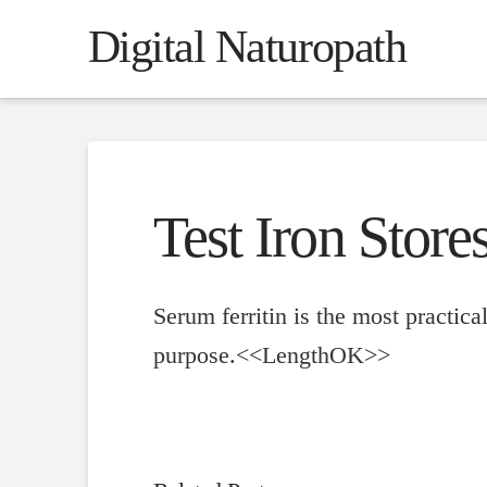
Digital Naturopath
Test Iron Stores
Serum ferritin is the most practical
purpose.<<LengthOK>>