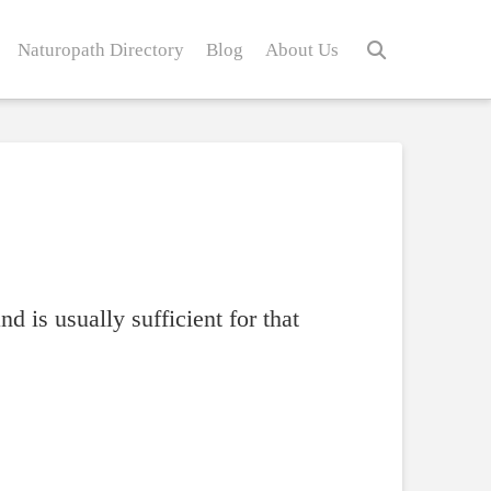
Naturopath Directory
Blog
About Us
nd is usually sufficient for that