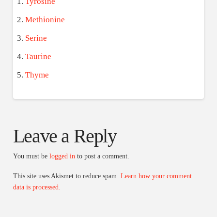
Tyrosine
Methionine
Serine
Taurine
Thyme
Leave a Reply
You must be
logged in
to post a comment.
This site uses Akismet to reduce spam.
Learn how your comment
data is processed.