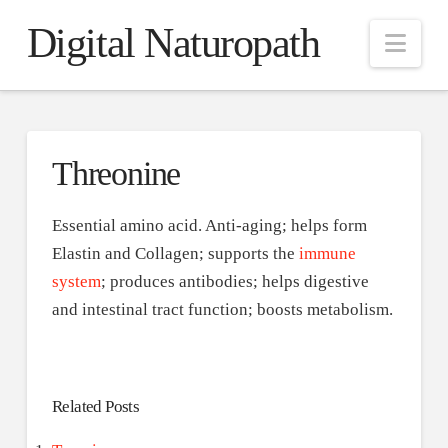
Digital Naturopath
Nav
Threonine
Essential amino acid. Anti-aging; helps form
Elastin and Collagen; supports the
immune
system
; produces antibodies; helps digestive
and intestinal tract function; boosts metabolism.
Related Posts