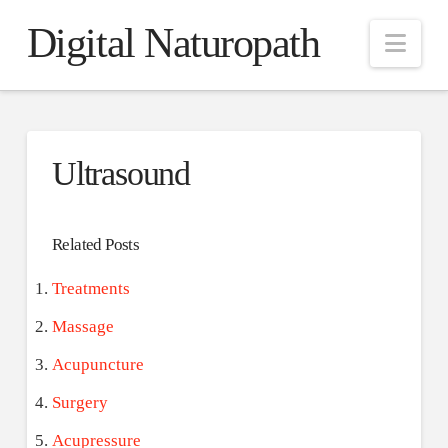
Digital Naturopath
Nav
Ultrasound
Related Posts
Treatments
Massage
Acupuncture
Surgery
Acupressure