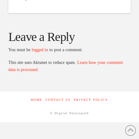
Leave a Reply
You must be
logged in
to post a comment.
This site uses Akismet to reduce spam.
Learn how your comment
data is processed.
HOME
CONTACT US
PRIVACY POLICY
© Digital Naturopath