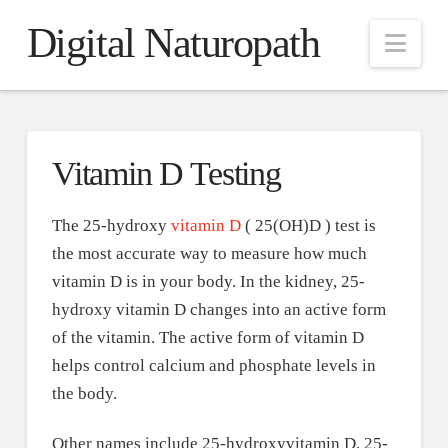
Digital Naturopath
Nav
Vitamin D Testing
The 25-hydroxy
vitamin D
( 25(OH)D ) test is
the most accurate way to measure how much
vitamin D is in your body. In the kidney, 25-
hydroxy vitamin D changes into an active form
of the vitamin. The active form of vitamin D
helps control calcium and phosphate levels in
the body.
Other names include 25-hydroxyvitamin D, 25-