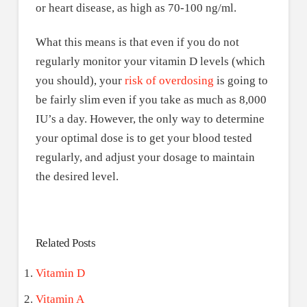
or heart disease, as high as 70-100 ng/ml.
What this means is that even if you do not
regularly monitor your vitamin D levels (which
you should), your
risk of overdosing
is going to
be fairly slim even if you take as much as 8,000
IU’s a day. However, the only way to determine
your optimal dose is to get your blood tested
regularly, and adjust your dosage to maintain
the desired level.
Related Posts
Vitamin D
Vitamin A