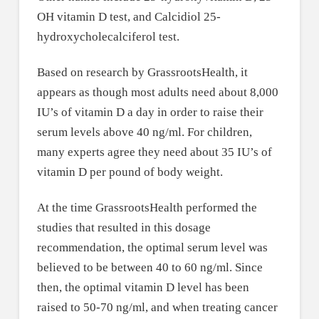
OH vitamin D test, and Calcidiol 25-
hydroxycholecalciferol test.
Based on research by GrassrootsHealth, it
appears as though most adults need about 8,000
IU’s of vitamin D a day in order to raise their
serum levels above 40 ng/ml. For children,
many experts agree they need about 35 IU’s of
vitamin D per pound of body weight.
At the time GrassrootsHealth performed the
studies that resulted in this dosage
recommendation, the optimal serum level was
believed to be between 40 to 60 ng/ml. Since
then, the optimal vitamin D level has been
raised to 50-70 ng/ml, and when treating cancer