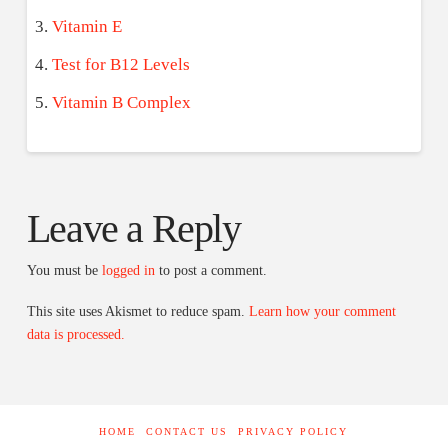
Vitamin E
Test for B12 Levels
Vitamin B Complex
Leave a Reply
You must be
logged in
to post a comment.
This site uses Akismet to reduce spam.
Learn how your comment
data is processed.
HOME
CONTACT US
PRIVACY POLICY