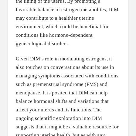
the lining of the uterus. By promoting a
favorable balance of estrogen metabolites, DIM
may contribute to a healthier uterine
environment, which could be beneficial for
conditions like hormone-dependent
gynecological disorders.
Given DIM’s role in modulating estrogens, it
also touches on conversations about its use in
managing symptoms associated with conditions
such as premenstrual syndrome (PMS) and
menopause. It is posited that DIM can help
balance hormonal shifts and variations that
affect your uterus and its functions. The
ongoing scientific exploration into DIM
suggests that it might be a valuable resource for
supporting uterine health, but as with any