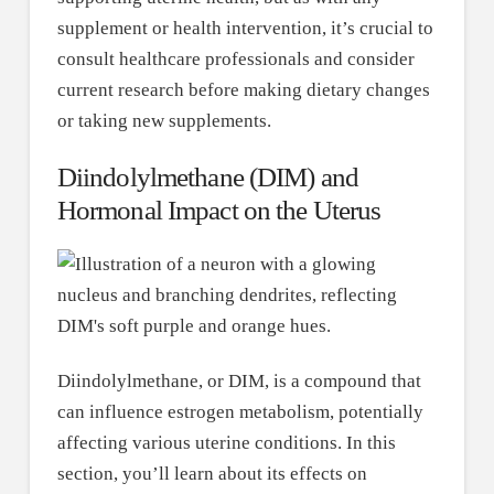
supplement or health intervention, it’s crucial to
consult healthcare professionals and consider
current research before making dietary changes
or taking new supplements.
Diindolylmethane (DIM) and
Hormonal Impact on the Uterus
Diindolylmethane, or DIM, is a compound that
can influence estrogen metabolism, potentially
affecting various uterine conditions. In this
section, you’ll learn about its effects on