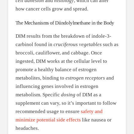
cell adhesion
and
histology
, which can alter
how cancer cells grow and spread.
The Mechanisms of Diindolylmethane in the Body
DIM results from the breakdown of indole-3-
carbinol found in
cruciferous vegetables
such as
broccoli, cauliflower, and cabbage. Once
ingested, DIM works at the cellular level to
promote a healthy balance of estrogen
metabolites, binding to
estrogen receptors
and
influencing genes involved in estrogen
metabolism. Specific
dosing
of DIM as a
supplement can vary, so it’s important to follow
recommended usage to ensure
safety and
minimize potential side effects
like nausea or
headaches.