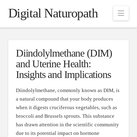
Digital Naturopath
Nav
Diindolylmethane (DIM)
and Uterine Health:
Insights and Implications
Diindolylmethane, commonly known as DIM, is
a natural compound that your body produces
when it digests cruciferous vegetables, such as
broccoli and Brussels sprouts. This substance
has drawn attention in the scientific community
due to its potential impact on hormone