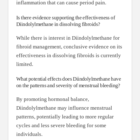
inflammation that can cause period pain.
Is there evidence supporting the effectiveness of
Diindolylmethane in dissolving fibroids?
While there is interest in Diindolylmethane for
fibroid management, conclusive evidence on its
effectiveness in dissolving fibroids is currently
limited.
What potential effects does Diindolylmethane have
on the patterns and severity of menstrual bleeding?
By promoting hormonal balance,
Diindolylmethane may influence menstrual
patterns, potentially leading to more regular
cycles and less severe bleeding for some
individuals.