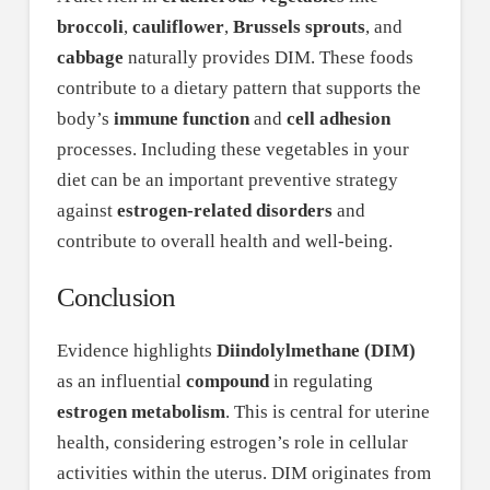
broccoli
,
cauliflower
,
Brussels sprouts
, and
cabbage
naturally provides DIM. These foods
contribute to a dietary pattern that supports the
body’s
immune function
and
cell adhesion
processes. Including these vegetables in your
diet can be an important preventive strategy
against
estrogen-related disorders
and
contribute to overall health and well-being.
Conclusion
Evidence highlights
Diindolylmethane (DIM)
as an influential
compound
in regulating
estrogen metabolism
. This is central for uterine
health, considering estrogen’s role in cellular
activities within the uterus. DIM originates from