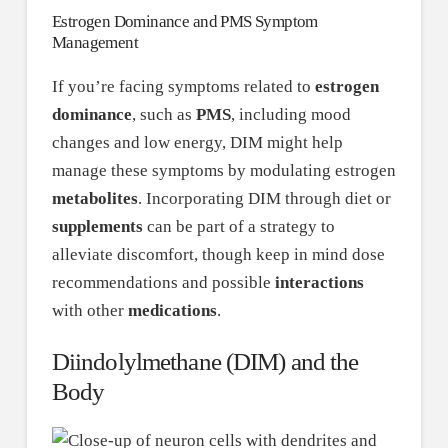
Estrogen Dominance and PMS Symptom
Management
If you’re facing symptoms related to
estrogen
dominance
, such as
PMS
, including mood
changes and low energy, DIM might help
manage these symptoms by modulating estrogen
metabolites
. Incorporating DIM through diet or
supplements
can be part of a strategy to
alleviate discomfort, though keep in mind dose
recommendations and possible
interactions
with other
medications
.
Diindolylmethane (DIM) and the
Body