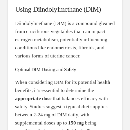
Using Diindolylmethane (DIM)
Diindolylmethane (DIM) is a compound gleaned
from cruciferous vegetables that can impact
estrogen metabolism, potentially influencing
conditions like endometriosis, fibroids, and
various forms of uterine cancer.
Optimal DIM Dosing and Safety
When considering DIM for its potential health
benefits, it’s essential to determine the
appropriate dose
that balances efficacy with
safety. Studies suggest a typical diet supplies
between 2-24 mg of DIM daily, with
supplemental doses up to
150 mg
being