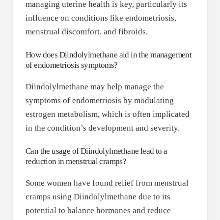
managing uterine health is key, particularly its
influence on conditions like endometriosis,
menstrual discomfort, and fibroids.
How does Diindolylmethane aid in the management
of endometriosis symptoms?
Diindolylmethane may help manage the
symptoms of endometriosis by modulating
estrogen metabolism, which is often implicated
in the condition’s development and severity.
Can the usage of Diindolylmethane lead to a
reduction in menstrual cramps?
Some women have found relief from menstrual
cramps using Diindolylmethane due to its
potential to balance hormones and reduce