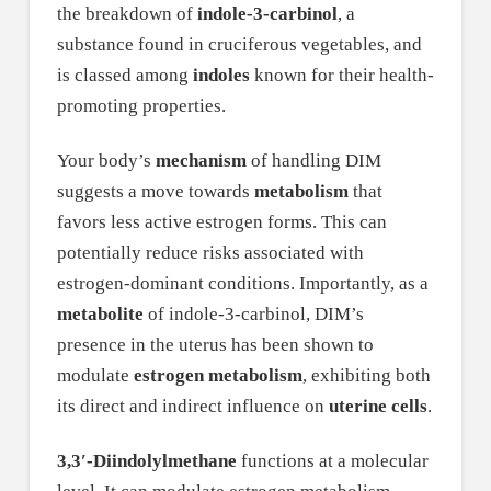
the breakdown of
indole-3-carbinol
, a
substance found in cruciferous vegetables, and
is classed among
indoles
known for their health-
promoting properties.
Your body’s
mechanism
of handling DIM
suggests a move towards
metabolism
that
favors less active estrogen forms. This can
potentially reduce risks associated with
estrogen-dominant conditions. Importantly, as a
metabolite
of indole-3-carbinol, DIM’s
presence in the uterus has been shown to
modulate
estrogen metabolism
, exhibiting both
its direct and indirect influence on
uterine cells
.
3,3′-Diindolylmethane
functions at a molecular