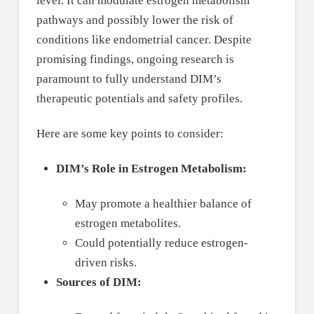
level. It can modulate estrogen metabolism
pathways and possibly lower the risk of
conditions like endometrial cancer. Despite
promising findings, ongoing research is
paramount to fully understand DIM’s
therapeutic potentials and safety profiles.
Here are some key points to consider:
DIM’s Role in Estrogen Metabolism:
May promote a healthier balance of
estrogen metabolites.
Could potentially reduce estrogen-
driven risks.
Sources of DIM: