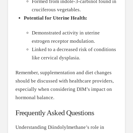
Formed from indole-3-carbinol found in
cruciferous vegetables.
Potential for Uterine Health:
Demonstrated activity in uterine
estrogen receptor modulation.
Linked to a decreased risk of conditions
like cervical dysplasia.
Remember, supplementation and diet changes
should be discussed with healthcare providers,
especially when considering DIM’s impact on
hormonal balance.
Frequently Asked Questions
Understanding Diindolylmethane’s role in