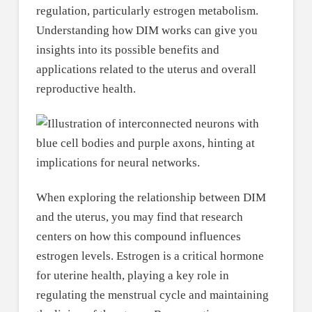
regulation, particularly estrogen metabolism.
Understanding how DIM works can give you
insights into its possible benefits and
applications related to the uterus and overall
reproductive health.
When exploring the relationship between DIM
and the uterus, you may find that research
centers on how this compound influences
estrogen levels. Estrogen is a critical hormone
for uterine health, playing a key role in
regulating the menstrual cycle and maintaining