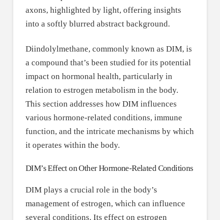
Diindolylmethane, commonly known as DIM, is
a compound that’s been studied for its potential
impact on hormonal health, particularly in
relation to estrogen metabolism in the body.
This section addresses how DIM influences
various hormone-related conditions, immune
function, and the intricate mechanisms by which
it operates within the body.
DIM’s Effect on Other Hormone-Related Conditions
DIM plays a crucial role in the body’s
management of estrogen, which can influence
several conditions. Its effect on estrogen