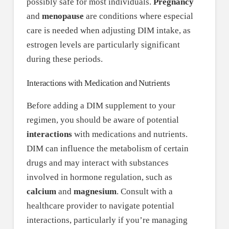
possibly safe for most individuals.
Pregnancy
and
menopause
are conditions where especial
care is needed when adjusting DIM intake, as
estrogen levels are particularly significant
during these periods.
Interactions with Medication and Nutrients
Before adding a DIM supplement to your
regimen, you should be aware of potential
interactions
with medications and nutrients.
DIM can influence the metabolism of certain
drugs and may interact with substances
involved in hormone regulation, such as
calcium
and
magnesium
. Consult with a
healthcare provider to navigate potential
interactions, particularly if you’re managing