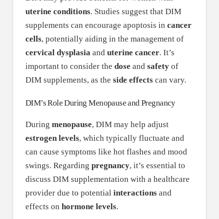
uterine conditions
. Studies suggest that DIM
supplements can encourage apoptosis in
cancer
cells
, potentially aiding in the management of
cervical dysplasia
and
uterine cancer
. It’s
important to consider the
dose
and
safety
of
DIM supplements, as the
side effects
can vary.
DIM’s Role During Menopause and Pregnancy
During
menopause
, DIM may help adjust
estrogen levels
, which typically fluctuate and
can cause symptoms like hot flashes and mood
swings. Regarding
pregnancy
, it’s essential to
discuss DIM supplementation with a healthcare
provider due to potential
interactions
and
effects on
hormone levels
.