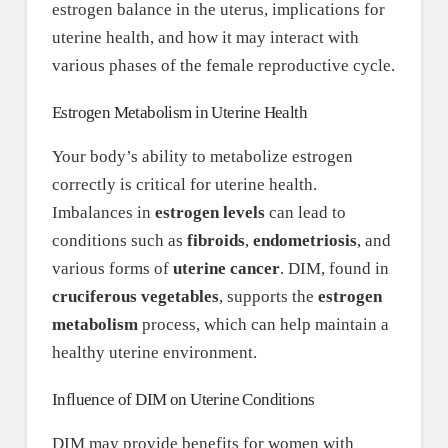
estrogen balance in the uterus, implications for
uterine health, and how it may interact with
various phases of the female reproductive cycle.
Estrogen Metabolism in Uterine Health
Your body’s ability to metabolize estrogen
correctly is critical for uterine health.
Imbalances in
estrogen levels
can lead to
conditions such as
fibroids
,
endometriosis
, and
various forms of
uterine cancer
. DIM, found in
cruciferous vegetables
, supports the
estrogen
metabolism
process, which can help maintain a
healthy uterine environment.
Influence of DIM on Uterine Conditions
DIM may provide benefits for women with