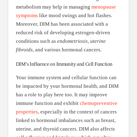
metabolism may help in managing
menopause
symptoms
like mood swings and hot flashes.
Moreover, DIM has been associated with a
reduced risk of developing estrogen-driven
conditions such as
endometriosis
,
uterine
fibroids
, and various hormonal cancers.
DIM’s Influence on Immunity and Cell Function
Your immune system and cellular function can
be impacted by your hormonal health, and DIM
has a role to play here too. It may improve
immune function and exhibit
chemopreventive
properties
, especially in the context of cancers
linked to hormonal imbalances such as breast,
uterine, and thyroid cancers. DIM also affects