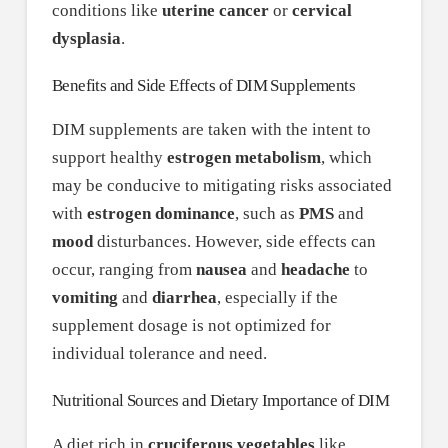
conditions like
uterine cancer
or
cervical
dysplasia
.
Benefits and Side Effects of DIM Supplements
DIM supplements are taken with the intent to
support healthy
estrogen metabolism
, which
may be conducive to mitigating risks associated
with
estrogen dominance
, such as
PMS
and
mood
disturbances. However, side effects can
occur, ranging from
nausea
and
headache
to
vomiting
and
diarrhea
, especially if the
supplement dosage is not optimized for
individual tolerance and need.
Nutritional Sources and Dietary Importance of DIM
A diet rich in
cruciferous vegetables
like