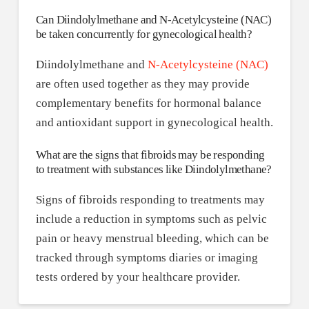
Can Diindolylmethane and N-Acetylcysteine (NAC)
be taken concurrently for gynecological health?
Diindolylmethane and
N-Acetylcysteine (NAC)
are often used together as they may provide
complementary benefits for hormonal balance
and antioxidant support in gynecological health.
What are the signs that fibroids may be responding
to treatment with substances like Diindolylmethane?
Signs of fibroids responding to treatments may
include a reduction in symptoms such as pelvic
pain or heavy menstrual bleeding, which can be
tracked through symptoms diaries or imaging
tests ordered by your healthcare provider.