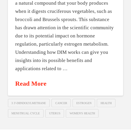
a natural compound that your body produces
when it digests cruciferous vegetables, such as
broccoli and Brussels sprouts. This substance
has drawn attention in the scientific community
due to its potential impact on hormone
regulation, particularly estrogen metabolism.
Understanding how DIM works can give you
insights into its possible benefits and
applications related to …
Read More
3 3'-DIINDOLYLMETHANE
CANCER
ESTROGEN
HEALTH
MENSTRUAL CYCLE
UTERUS
WOMEN'S HEALTH