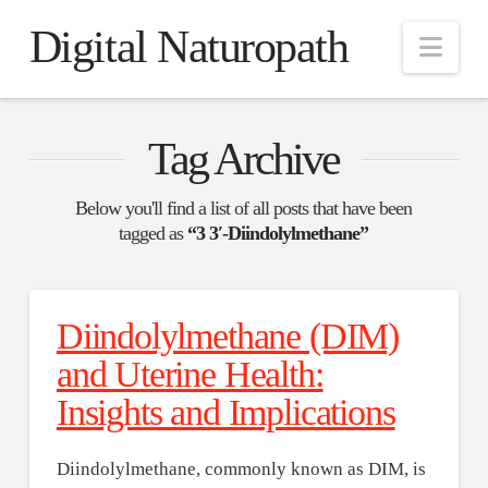
Digital Naturopath
Nav
Tag Archive
Below you'll find a list of all posts that have been
tagged as
“3 3′-Diindolylmethane”
Diindolylmethane (DIM)
and Uterine Health:
Insights and Implications
Diindolylmethane, commonly known as DIM, is