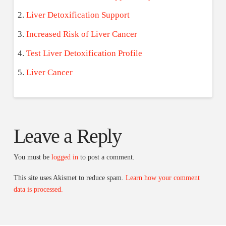
Liver Detoxification Support
Increased Risk of Liver Cancer
Test Liver Detoxification Profile
Liver Cancer
Leave a Reply
You must be
logged in
to post a comment.
This site uses Akismet to reduce spam.
Learn how your comment
data is processed.