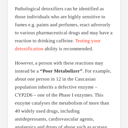
Pathological detoxifiers can be identified as
those individuals who are highly sensitive to
fumes e.g. paints and perfumes, react adversely
to various pharmaceutical drugs and may have a
reaction to drinking caffeine.
Testing your
detoxification
ability is recommended.
However, a person with these reactions may
instead be a
“Poor Metabolizer”
. For example,
about one person in 12 in the Caucasian
population inherits a defective enzyme –
CYP2D6 – one of the Phase I enzymes. This
enzyme catalyses the metabolism of more than
40 widely used drugs, including
antidepressants, cardiovascular agents,
analgesics and drugs of abuse such as ecstasy.