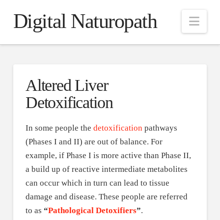
Digital Naturopath
Nav
Altered Liver
Detoxification
In some people the
detoxification
pathways
(Phases I and II) are out of balance. For
example, if Phase I is more active than Phase II,
a build up of reactive intermediate metabolites
can occur which in turn can lead to tissue
damage and disease. These people are referred
to as
“
Pathological Detoxifiers
”
.