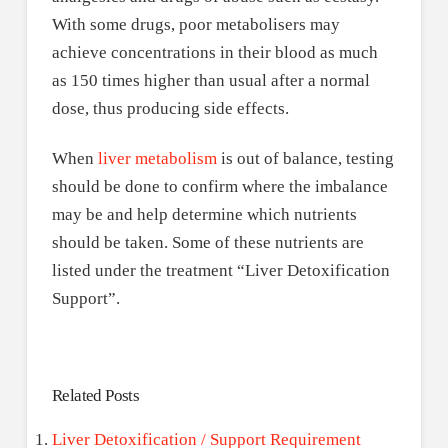
With some drugs, poor metabolisers may
achieve concentrations in their blood as much
as 150 times higher than usual after a normal
dose, thus producing side effects.
When
liver metabolism
is out of balance, testing
should be done to confirm where the imbalance
may be and help determine which nutrients
should be taken. Some of these nutrients are
listed under the treatment “Liver Detoxification
Support”.
Related Posts
Liver Detoxification / Support Requirement