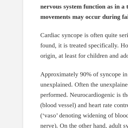
nervous system function as in a 
movements may occur during faint
Cardiac syncope is often quite ser
found, it is treated specifically. 
origin, at least for children and ad
Approximately 90% of syncope in c
unexplained. Often the unexplained 
performed. Neurocardiogenic is the
(blood vessel) and heart rate cont
(‘vaso’ denoting widening of blood
nerve). On the other hand, adult s