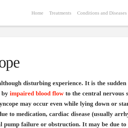
Home
Treatments
Conditions and Diseases
cope
lthough disturbing experience. It is the sudden 
d by
impaired blood flow
to the central nervous 
yncope may occur even while lying down or sta
 due to medication, cardiac disease (usually arr
 pump failure or obstruction. It may be due to 