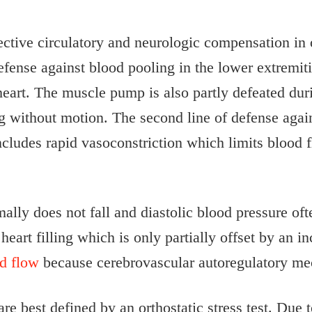
ective circulatory and neurologic compensation in 
fense against blood pooling in the lower extremiti
eart. The muscle pump is also partly defeated duri
 without motion. The second line of defense agains
ludes rapid vasoconstriction which limits blood f
ally does not fall and diastolic blood pressure oft
art filling which is only partially offset by an in
od flow
because cerebrovascular autoregulatory mec
are best defined by an orthostatic stress test. Due 