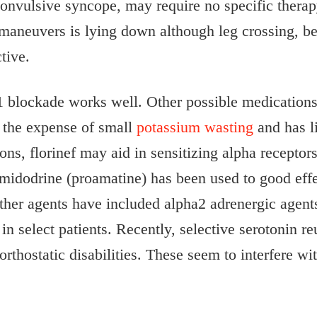
nvulsive syncope, may require no specific therapy
maneuvers is lying down although leg crossing, ben
tive.
1 blockade works well. Other possible medications 
 the expense of small
potassium wasting
and has li
ctions, florinef may aid in sensitizing alpha recepto
 midodrine (proamatine) has been used to good effe
Other agents have included alpha2 adrenergic agent
 select patients. Recently, selective serotonin re
 orthostatic disabilities. These seem to interfere w