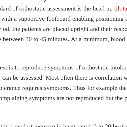
dard of orthostatic assessment is the head up
tilt t
 with a supportive footboard enabling positioning o
riod, the patients are placed upright and their respo
re between 30 to 45 minutes. At a minimum, blood 
 test is to reproduce symptoms of orthostatic intole
w can be assessed. Most often there is correlation 
ntolerance requires symptoms. Thus for example the 
 complaining symptoms are not reproduced but the pa
 is a modest increase in heart rate (10 to 20 beats/