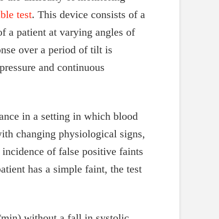
able test
. This device consists of a
f a patient at varying angles of
nse over a period of tilt is
pressure and continuous
rance in a setting in which blood
with changing physiological signs,
incidence of false positive faints
tient has a simple faint, the test
min) without a fall in systolic