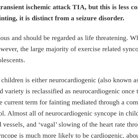
transient ischemic attack TIA, but this is less 
ing, it is distinct from a seizure disorder.
ious and should be regarded as life threatening. W
However, the large majority of exercise related syn
olescents.
hildren is either neurocardiogenic (also known a
variety is reclassified as neurocardiogenic once ti
 current term for fainting mediated through a com
rol. Almost all of neurocardiogenic syncope in ch
 vessels, and ‘vagal’ slowing of the heart rate thr
yncope is much more likely to be cardiogenic, abo