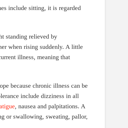
 include sitting, it is regarded
t standing relieved by
r when rising suddenly. A little
urrent illness, meaning that
ope because chronic illness can be
lerance include dizziness in all
atigue
, nausea and palpitations. A
ng or swallowing, sweating, pallor,