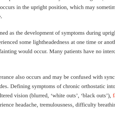
curs in the upright position, which may sometimes
e.
fined as the development of symptoms during uprigh
ienced some lightheadedness at one time or anothe
ainting would occur. Many patients have no interc
lerance also occurs and may be confused with sync
des. Defining symptoms of chronic orthostatic into
ltered vision (blurred, ‘white outs’, ‘black outs’),
f
erience headache, tremulousness, difficulty breathi