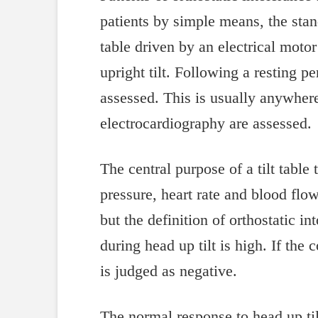
patients by simple means, the stan
table driven by an electrical motor
upright tilt. Following a resting pe
assessed. This is usually anywhe
electrocardiography are assessed.
The central purpose of a tilt table
pressure, heart rate and blood flo
but the definition of orthostatic i
during head up tilt is high. If the
is judged as negative.
The normal response to head up tilt