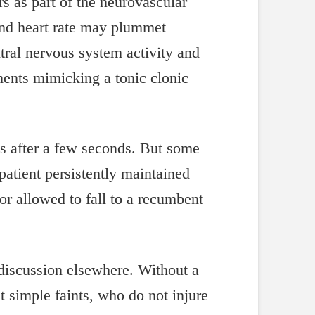
rs as part of the neurovascular
and heart rate may plummet
tral nervous system activity and
ments mimicking a tonic clonic
es after a few seconds. But some
atient persistently maintained
 or allowed to fall to a recumbent
r discussion elsewhere. Without a
 simple faints, who do not injure