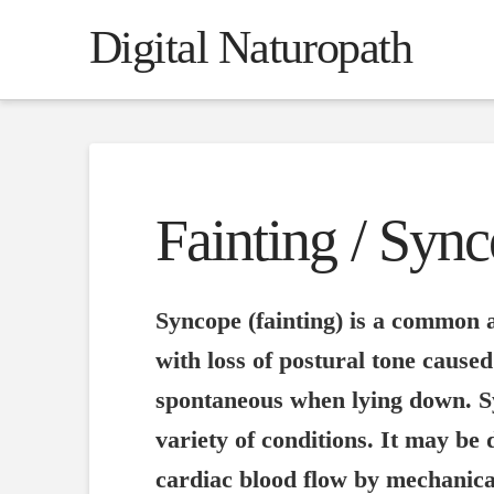
Digital Naturopath
Fainting / Syn
Syncope (fainting) is a common a
with loss of postural tone cause
spontaneous when lying down. S
variety of conditions. It may be
cardiac blood flow by mechanical