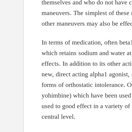
themselves and who do not have co
maneuvers. The simplest of these 
other maneuvers may also be effec
In terms of medication, often beta
which retains sodium and water at
effects. In addition to its other a
new, direct acting alpha1 agonist,
forms of orthostatic intolerance. 
yohimbine) which have been used in
used to good effect in a variety of
central level.