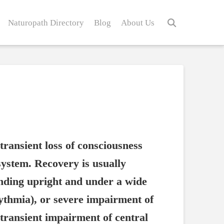
Naturopath Directory
Blog
About Us
transient loss of consciousness
system. Recovery is usually
nding upright and under a wide
hythmia), or severe impairment of
transient impairment of central