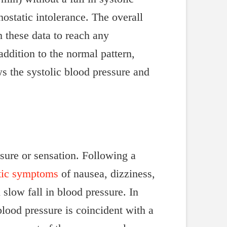
hostatic intolerance. The overall
 these data to reach any
addition to the normal pattern,
ws the systolic blood pressure and
essure or sensation. Following a
atic symptoms
of nausea, dizziness,
slow fall in blood pressure. In
 blood pressure is coincident with a