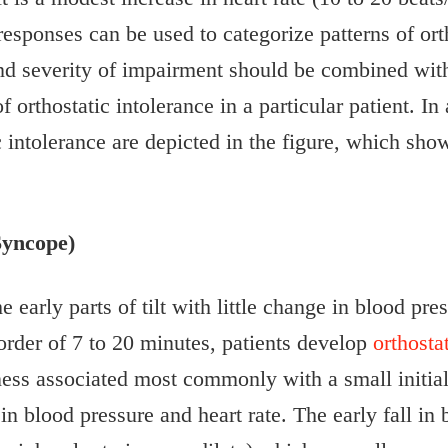
responses can be used to categorize patterns of ort
and severity of impairment should be combined with
 orthostatic intolerance in a particular patient. In 
ic intolerance are depicted in the figure, which sho
Syncope)
he early parts of tilt with little change in blood pr
 order of 7 to 20 minutes, patients develop
orthost
ess associated most commonly with a small initial 
 in blood pressure and heart rate. The early fall in