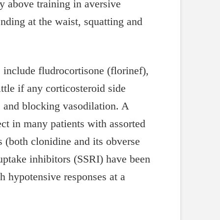
 above training in aversive
ding at the waist, squatting and
include fludrocortisone (florinef),
ttle if any corticosteroid side
rs and blocking vasodilation. A
ct in many patients with assorted
s (both clonidine and its obverse
uptake inhibitors (SSRI) have been
ith hypotensive responses at a