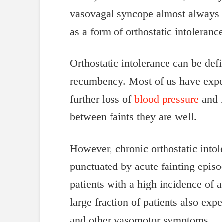
vasovagal syncope almost always oc
as a form of orthostatic intoleranc
Orthostatic intolerance can be de
recumbency. Most of us have exper
further loss of
blood pressure
and f
between faints they are well.
However, chronic orthostatic into
punctuated by acute fainting episo
patients with a high incidence of a
large fraction of patients also exp
and other vasomotor symptoms.