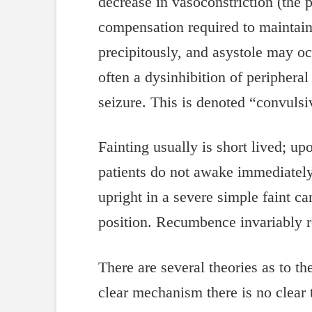
decrease in vasoconstriction (the 
compensation required to maintain
precipitously, and asystole may oc
often a dysinhibition of peripher
seizure. This is denoted “convuls
Fainting usually is short lived; 
patients do not awake immediately 
upright in a severe simple faint ca
position. Recumbence invariably r
There are several theories as to t
clear mechanism there is no clear 