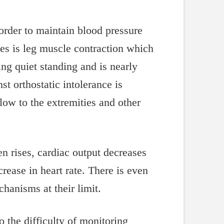
order to maintain blood pressure
es is leg muscle contraction which
ng quiet standing and is nearly
t orthostatic intolerance is
low to the extremities and other
en rises, cardiac output decreases
crease in heart rate. There is even
hanisms at their limit.
to the difficulty of monitoring