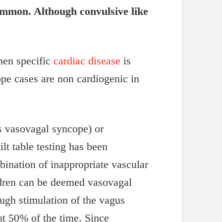
common. Although convulsive like
hen specific
cardiac disease
is
cope cases are non cardiogenic in
s vasovagal syncope) or
lt table testing has been
bination of inappropriate vascular
ildren can be deemed vasovagal
ough stimulation of the vagus
ut 50% of the time. Since