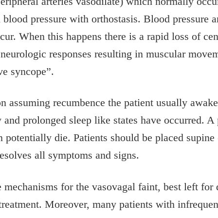
peripheral arteries vasodilate) which normally occu
 blood pressure with orthostasis. Blood pressure 
cur. When this happens there is a rapid loss of cen
al neurologic responses resulting in muscular move
ive syncope”.
upon assuming recumbence the patient usually awak
and prolonged sleep like states have occurred. A p
n potentially die. Patients should be placed supine
esolves all symptoms and signs.
he mechanisms for the vasovagal faint, best left fo
treatment. Moreover, many patients with infrequent