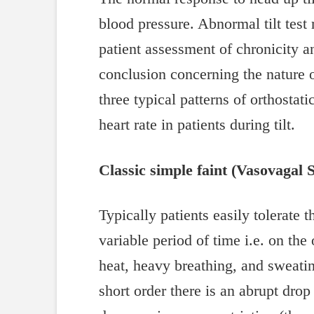
blood pressure. Abnormal tilt test 
patient assessment of chronicity 
conclusion concerning the nature of
three typical patterns of orthostat
heart rate in patients during tilt.
Classic simple faint (Vasovagal 
Typically patients easily tolerate t
variable period of time i.e. on the
heat, heavy breathing, and sweatin
short order there is an abrupt drop