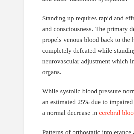
Standing up requires rapid and eff
and consciousness. The primary de
propels venous blood back to the h
completely defeated while standing
neurovascular adjustment which inc
organs.
While systolic blood pressure norm
an estimated 25% due to impaired he
a normal decrease in
cerebral blo
Patterns of orthostatic intolerance 