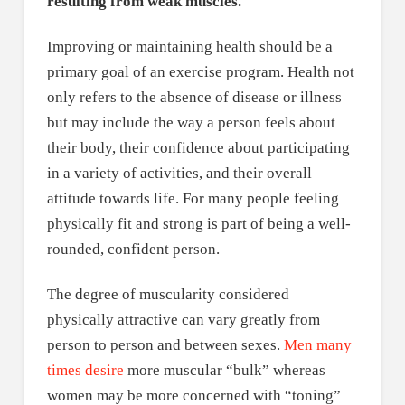
resulting from weak muscles.
Improving or maintaining health should be a
primary goal of an exercise program. Health not
only refers to the absence of disease or illness
but may include the way a person feels about
their body, their confidence about participating
in a variety of activities, and their overall
attitude towards life. For many people feeling
physically fit and strong is part of being a well-
rounded, confident person.
The degree of muscularity considered
physically attractive can vary greatly from
person to person and between sexes.
Men many
times desire
more muscular “bulk” whereas
women may be more concerned with “toning”