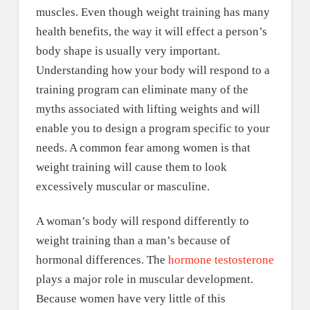
muscles. Even though weight training has many
health benefits, the way it will effect a person’s
body shape is usually very important.
Understanding how your body will respond to a
training program can eliminate many of the
myths associated with lifting weights and will
enable you to design a program specific to your
needs. A common fear among women is that
weight training will cause them to look
excessively muscular or masculine.
A woman’s body will respond differently to
weight training than a man’s because of
hormonal differences. The
hormone testosterone
plays a major role in muscular development.
Because women have very little of this