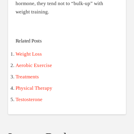
hormone, they tend not to “bulk-up” with
weight training.
Related Posts
Weight Loss
Aerobic Exercise
Treatments
Physical Therapy
Testosterone