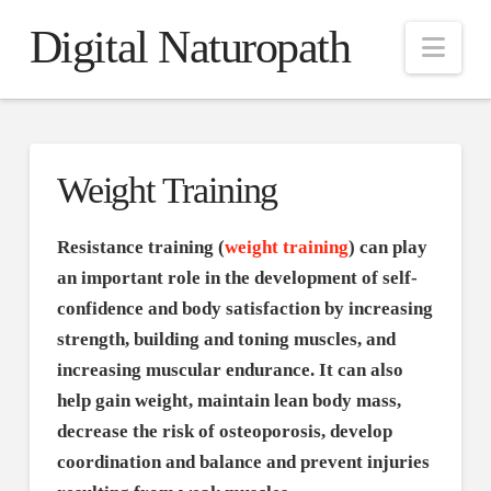
Digital Naturopath
Nav
Weight Training
Resistance training (
weight training
) can play
an important role in the development of self-
confidence and body satisfaction by increasing
strength, building and toning muscles, and
increasing muscular endurance. It can also
help gain weight, maintain lean body mass,
decrease the risk of osteoporosis, develop
coordination and balance and prevent injuries