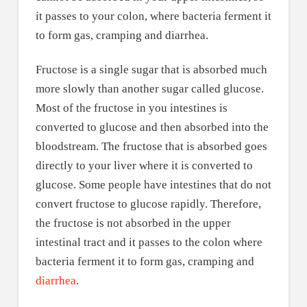
it passes to your colon, where bacteria ferment it
to form gas, cramping and diarrhea.
Fructose is a single sugar that is absorbed much
more slowly than another sugar called glucose.
Most of the fructose in you intestines is
converted to glucose and then absorbed into the
bloodstream. The fructose that is absorbed goes
directly to your liver where it is converted to
glucose. Some people have intestines that do not
convert fructose to glucose rapidly. Therefore,
the fructose is not absorbed in the upper
intestinal tract and it passes to the colon where
bacteria ferment it to form gas, cramping and
diarrhea
.