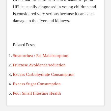
HFI is usually diagnosed in young children and
is considered very serious because it can cause
damage to the liver and kidneys.
Related Posts
Steatorrhea / Fat Malabsorption
Fructose Avoidance/reduction
Excess Carbohydrate Consumption
Excess Sugar Consumption
Poor Small Intestine Health