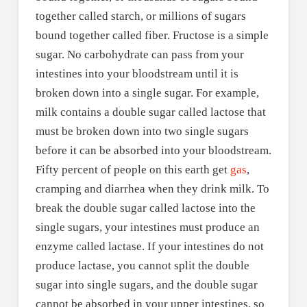
together called starch, or millions of sugars
bound together called fiber. Fructose is a simple
sugar. No carbohydrate can pass from your
intestines into your bloodstream until it is
broken down into a single sugar. For example,
milk contains a double sugar called lactose that
must be broken down into two single sugars
before it can be absorbed into your bloodstream.
Fifty percent of people on this earth get
gas
,
cramping and diarrhea when they drink milk. To
break the double sugar called lactose into the
single sugars, your intestines must produce an
enzyme called lactase. If your intestines do not
produce lactase, you cannot split the double
sugar into single sugars, and the double sugar
cannot be absorbed in your upper intestines, so