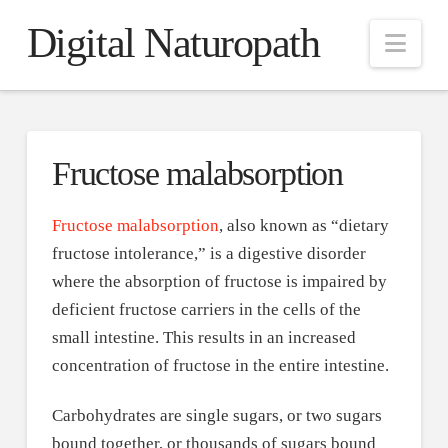
Digital Naturopath
Nav
Fructose malabsorption
Fructose malabsorption
, also known as “dietary
fructose intolerance,” is a digestive disorder
where the absorption of fructose is impaired by
deficient fructose carriers in the cells of the
small intestine. This results in an increased
concentration of fructose in the entire intestine.
Carbohydrates are single sugars, or two sugars
bound together, or thousands of sugars bound