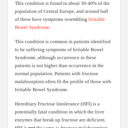
This condition is found in about 30-40% of the
population of Central Europe, and around half
of these have symptoms resembling
Irritable
Bowel Syndrome
.
This condition is common in patients identified
to be suffering symptoms of Irritable Bowel
Syndrome, although occurrence in these
patients is not higher than occurrence in the
normal population. Patients with fructose
malabsorption often fit the profile of those with
Irritable Bowel Syndrome.
Hereditary Fructose Intolerance (HFI) is a
potentially fatal condition in which the liver
enzymes that break up fructose are deficient.
HFI is
not
the same as fructose malabsorption.