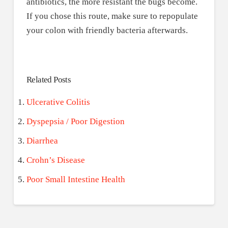
antibiotics, the more resistant the bugs become.
If you chose this route, make sure to repopulate
your colon with friendly bacteria afterwards.
Related Posts
Ulcerative Colitis
Dyspepsia / Poor Digestion
Diarrhea
Crohn’s Disease
Poor Small Intestine Health