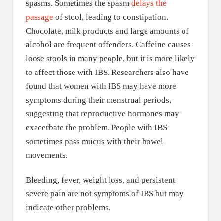
spasms. Sometimes the spasm
delays the
passage
of stool, leading to constipation.
Chocolate, milk products and large amounts of
alcohol are frequent offenders. Caffeine causes
loose stools in many people, but it is more likely
to affect those with IBS. Researchers also have
found that women with IBS may have more
symptoms during their menstrual periods,
suggesting that reproductive hormones may
exacerbate the problem. People with IBS
sometimes pass mucus with their bowel
movements.
Bleeding, fever, weight loss, and persistent
severe pain are not symptoms of IBS but may
indicate other problems.