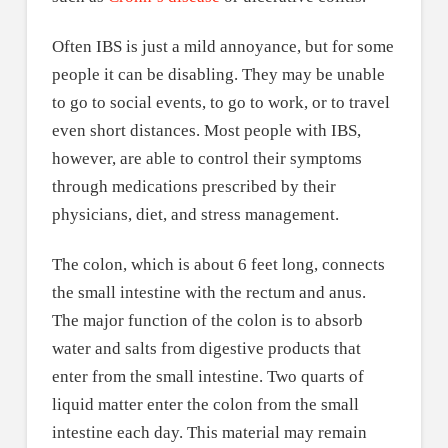
Often IBS is just a mild annoyance, but for some
people it can be disabling. They may be unable
to go to social events, to go to work, or to travel
even short distances. Most people with IBS,
however, are able to control their symptoms
through medications prescribed by their
physicians, diet, and stress management.
The colon, which is about 6 feet long, connects
the small intestine with the rectum and anus.
The major function of the colon is to absorb
water and salts from digestive products that
enter from the small intestine. Two quarts of
liquid matter enter the colon from the small
intestine each day. This material may remain