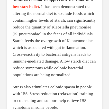
low starch diet
.
It has been demonstrated that
altering the normal diet to exclude foods which
contain higher levels of starch, can significantly
reduce the quantity of Klebsiella pneumoniae
(K. pneumoniae) in the feces of all individuals.
Starch feeds the overgrowth of K. pneumoniae
which is associated with gut inflammation.
Cross-reactivity to bacterial antigens leads to
immune-mediated damage. A low starch diet can
reduce symptoms while colonic bacterial
populations are being normalized.
Stress also stimulates colonic spasm in people
with IBS. Stress reduction (relaxation) training
or counseling and support help relieve IBS
symptoms in some people.