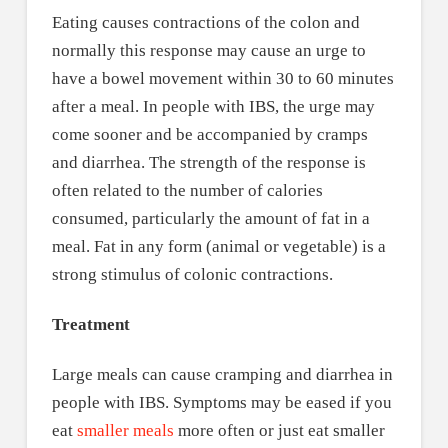
Eating causes contractions of the colon and
normally this response may cause an urge to
have a bowel movement within 30 to 60 minutes
after a meal. In people with IBS, the urge may
come sooner and be accompanied by cramps
and diarrhea. The strength of the response is
often related to the number of calories
consumed, particularly the amount of fat in a
meal. Fat in any form (animal or vegetable) is a
strong stimulus of colonic contractions.
Treatment
Large meals can cause cramping and diarrhea in
people with IBS. Symptoms may be eased if you
eat
smaller meals
more often or just eat smaller