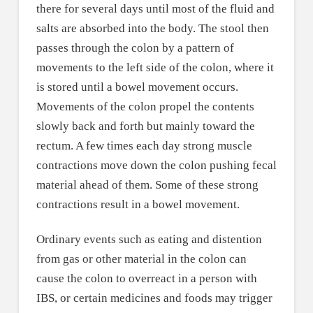
there for several days until most of the fluid and
salts are absorbed into the body. The stool then
passes through the colon by a pattern of
movements to the left side of the colon, where it
is stored until a bowel movement occurs.
Movements of the colon propel the contents
slowly back and forth but mainly toward the
rectum. A few times each day strong muscle
contractions move down the colon pushing fecal
material ahead of them. Some of these strong
contractions result in a bowel movement.
Ordinary events such as eating and distention
from gas or other material in the colon can
cause the colon to overreact in a person with
IBS, or certain medicines and foods may trigger