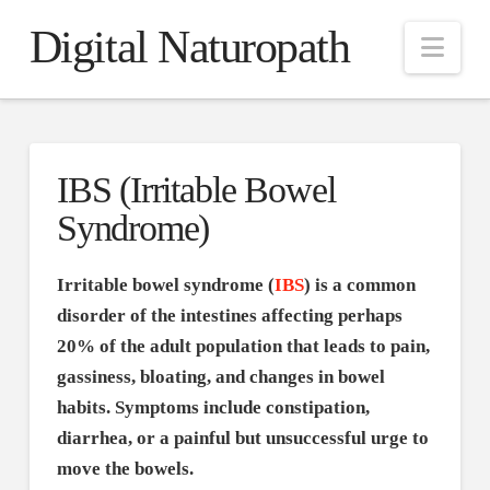
Digital Naturopath
Nav
IBS (Irritable Bowel
Syndrome)
Irritable bowel syndrome (
IBS
) is a common
disorder of the intestines affecting perhaps
20% of the adult population that leads to pain,
gassiness, bloating, and changes in bowel
habits. Symptoms include constipation,
diarrhea, or a painful but unsuccessful urge to
move the bowels.