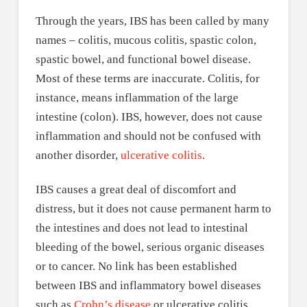
Through the years, IBS has been called by many
names – colitis, mucous colitis, spastic colon,
spastic bowel, and functional bowel disease.
Most of these terms are inaccurate. Colitis, for
instance, means inflammation of the large
intestine (colon). IBS, however, does not cause
inflammation and should not be confused with
another disorder,
ulcerative colitis
.
IBS causes a great deal of discomfort and
distress, but it does not cause permanent harm to
the intestines and does not lead to intestinal
bleeding of the bowel, serious organic diseases
or to cancer. No link has been established
between IBS and inflammatory bowel diseases
such as
Crohn’s disease
or ulcerative colitis.