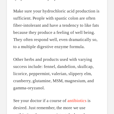
Make sure your hydrochloric acid production is
sufficient. People with spastic colon are often
fiber-intolerant and have a tendency to like fats
because they produce a feeling of well being.
They often respond well, even dramatically so,
to a multiple digestive enzyme formula.
Other herbs and products used with varying
success include: fennel, dandelion, skullcap,
licorice, peppermint, valerian, slippery elm,
cranberry, glutamine, MSM, magnesium, and
gamma-oryzanol.
See your doctor if a course of
antibiotics
is
desired. Just remember, the more we use