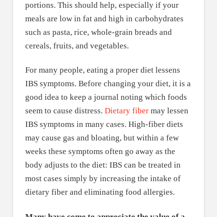
portions. This should help, especially if your
meals are low in fat and high in carbohydrates
such as pasta, rice, whole-grain breads and
cereals, fruits, and vegetables.
For many people, eating a proper diet lessens
IBS symptoms. Before changing your diet, it is a
good idea to keep a journal noting which foods
seem to cause distress.
Dietary fiber
may lessen
IBS symptoms in many cases. High-fiber diets
may cause gas and bloating, but within a few
weeks these symptoms often go away as the
body adjusts to the diet: IBS can be treated in
most cases simply by increasing the intake of
dietary fiber and eliminating food allergies.
Many have come to appreciate the value of a