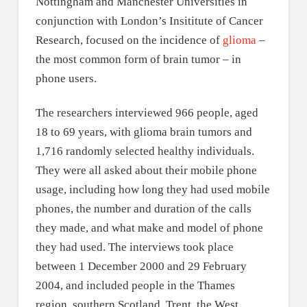
Nottingham and Manchester Universities in
conjunction with London’s Insititute of Cancer
Research, focused on the incidence of
glioma
–
the most common form of brain tumor – in
phone users.
The researchers interviewed 966 people, aged
18 to 69 years, with glioma brain tumors and
1,716 randomly selected healthy individuals.
They were all asked about their mobile phone
usage, including how long they had used mobile
phones, the number and duration of the calls
they made, and what make and model of phone
they had used. The interviews took place
between 1 December 2000 and 29 February
2004, and included people in the Thames
region, southern Scotland, Trent, the West