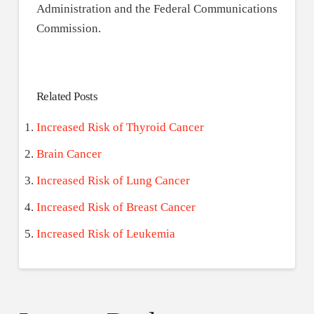
Administration and the Federal Communications
Commission.
Related Posts
Increased Risk of Thyroid Cancer
Brain Cancer
Increased Risk of Lung Cancer
Increased Risk of Breast Cancer
Increased Risk of Leukemia