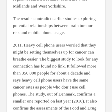
Midlands and West Yorkshire.
The results contradict earlier studies exploring
potential relationships between brain tumour
risk and mobile phone usage.
2011. Heavy cell phone users worried that they
might be setting themselves up for cancer can
breathe easier. The biggest study to look for any
connection has found no link. It followed more
than 350,000 people for about a decade and
says heavy cell phone users have the same
cancer rates as people who don’t use cell
phones. The study, out of Denmark, confirms a
smaller one reported on last year (2010). It also
confirms the assessments of the Food and Drug