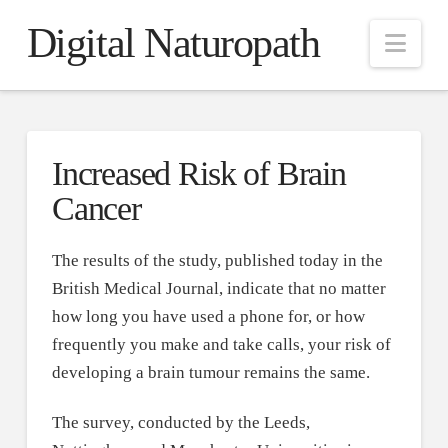
Digital Naturopath
Nav
Increased Risk of Brain
Cancer
The results of the study, published today in the
British Medical Journal, indicate that no matter
how long you have used a phone for, or how
frequently you make and take calls, your risk of
developing a brain tumour remains the same.
The survey, conducted by the Leeds,