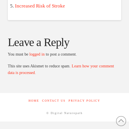
Increased Risk of Stroke
Leave a Reply
You must be
logged in
to post a comment.
This site uses Akismet to reduce spam.
Learn how your comment
data is processed.
HOME
CONTACT US
PRIVACY POLICY
© Digital Naturopath