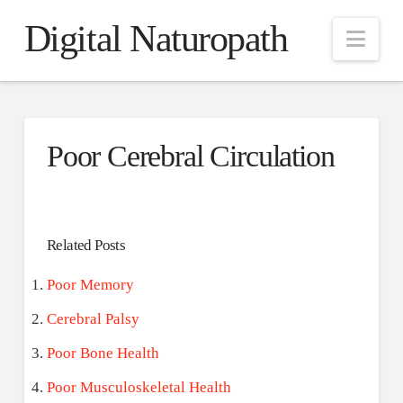
Digital Naturopath
Nav
Poor Cerebral Circulation
Related Posts
Poor Memory
Cerebral Palsy
Poor Bone Health
Poor Musculoskeletal Health