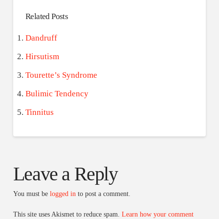
Related Posts
Dandruff
Hirsutism
Tourette’s Syndrome
Bulimic Tendency
Tinnitus
Leave a Reply
You must be
logged in
to post a comment.
This site uses Akismet to reduce spam.
Learn how your comment