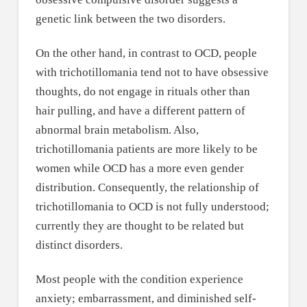
genetic link between the two disorders.
On the other hand, in contrast to OCD, people
with trichotillomania tend not to have obsessive
thoughts, do not engage in rituals other than
hair pulling, and have a different pattern of
abnormal brain metabolism. Also,
trichotillomania patients are more likely to be
women while OCD has a more even gender
distribution. Consequently, the relationship of
trichotillomania to OCD is not fully understood;
currently they are thought to be related but
distinct disorders.
Most people with the condition experience
anxiety; embarrassment, and diminished self-