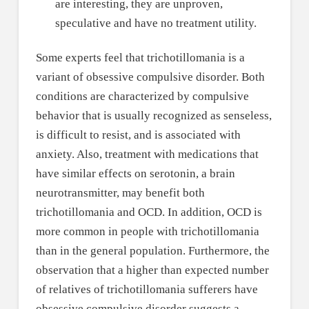
are interesting, they are unproven,
speculative and have no treatment utility.
Some experts feel that trichotillomania is a
variant of obsessive compulsive disorder. Both
conditions are characterized by compulsive
behavior that is usually recognized as senseless,
is difficult to resist, and is associated with
anxiety. Also, treatment with medications that
have similar effects on serotonin, a brain
neurotransmitter, may benefit both
trichotillomania and OCD. In addition, OCD is
more common in people with trichotillomania
than in the general population. Furthermore, the
observation that a higher than expected number
of relatives of trichotillomania sufferers have
obsessive compulsive disorder suggests a