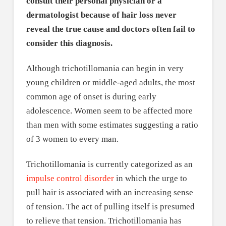
consult their personal physician or a
dermatologist because of hair loss never
reveal the true cause and doctors often fail to
consider this diagnosis.
Although trichotillomania can begin in very
young children or middle-aged adults, the most
common age of onset is during early
adolescence. Women seem to be affected more
than men with some estimates suggesting a ratio
of 3 women to every man.
Trichotillomania is currently categorized as an
impulse control disorder
in which the urge to
pull hair is associated with an increasing sense
of tension. The act of pulling itself is presumed
to relieve that tension. Trichotillomania has