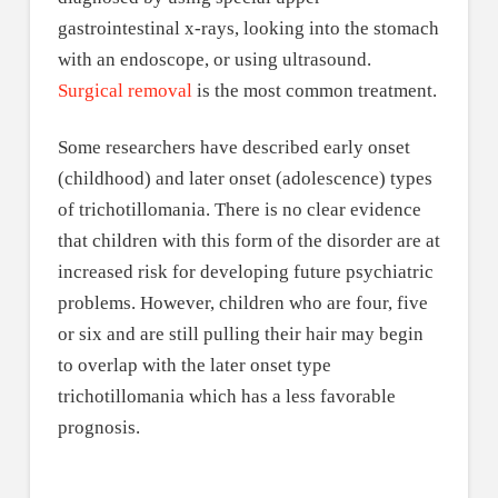
gastrointestinal x-rays, looking into the stomach
with an endoscope, or using ultrasound.
Surgical removal
is the most common treatment.
Some researchers have described early onset
(childhood) and later onset (adolescence) types
of trichotillomania. There is no clear evidence
that children with this form of the disorder are at
increased risk for developing future psychiatric
problems. However, children who are four, five
or six and are still pulling their hair may begin
to overlap with the later onset type
trichotillomania which has a less favorable
prognosis.