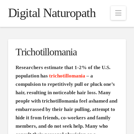
Digital Naturopath
Nav
Trichotillomania
Researchers estimate that 1-2% of the U.S.
population has
trichotillomania
– a
compulsion to repetitively pull or pluck one’s
hair, resulting in noticeable hair loss. Many
people with trichotillomania feel ashamed and
embarrassed by their hair pulling, attempt to
hide it from friends, co-workers and family
members, and do not seek help. Many who