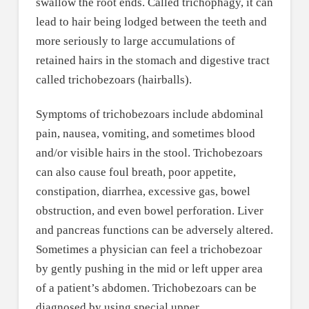
swallow the root ends. Called trichophagy, it can
lead to hair being lodged between the teeth and
more seriously to large accumulations of
retained hairs in the stomach and digestive tract
called trichobezoars (hairballs).
Symptoms of trichobezoars include abdominal
pain, nausea, vomiting, and sometimes blood
and/or visible hairs in the stool. Trichobezoars
can also cause foul breath, poor appetite,
constipation, diarrhea, excessive gas, bowel
obstruction, and even bowel perforation. Liver
and pancreas functions can be adversely altered.
Sometimes a physician can feel a trichobezoar
by gently pushing in the mid or left upper area
of a patient’s abdomen. Trichobezoars can be
diagnosed by using special upper