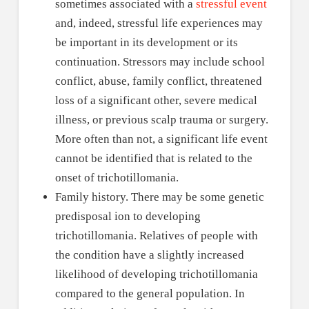
sometimes associated with a
stressful event
and, indeed, stressful life experiences may
be important in its development or its
continuation. Stressors may include school
conflict, abuse, family conflict, threatened
loss of a significant other, severe medical
illness, or previous scalp trauma or surgery.
More often than not, a significant life event
cannot be identified that is related to the
onset of trichotillomania.
Family history. There may be some genetic
predisposal ion to developing
trichotillomania. Relatives of people with
the condition have a slightly increased
likelihood of developing trichotillomania
compared to the general population. In