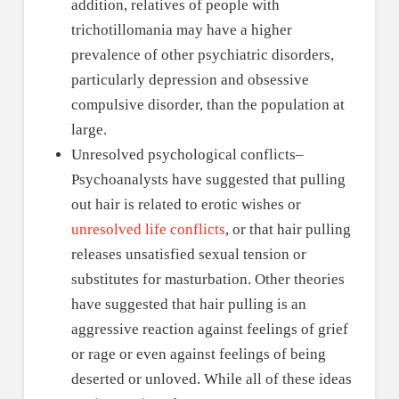
addition, relatives of people with
trichotillomania may have a higher
prevalence of other psychiatric disorders,
particularly depression and obsessive
compulsive disorder, than the population at
large.
Unresolved psychological conflicts–
Psychoanalysts have suggested that pulling
out hair is related to erotic wishes or
unresolved life conflicts
, or that hair pulling
releases unsatisfied sexual tension or
substitutes for masturbation. Other theories
have suggested that hair pulling is an
aggressive reaction against feelings of grief
or rage or even against feelings of being
deserted or unloved. While all of these ideas