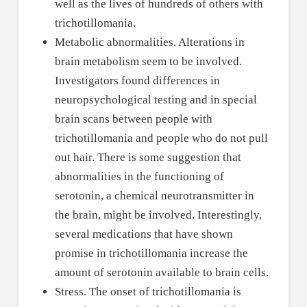
well as the lives of hundreds of others with
trichotillomania.
Metabolic abnormalities. Alterations in
brain metabolism seem to be involved.
Investigators found differences in
neuropsychological testing and in special
brain scans between people with
trichotillomania and people who do not pull
out hair. There is some suggestion that
abnormalities in the functioning of
serotonin, a chemical neurotransmitter in
the brain, might be involved. Interestingly,
several medications that have shown
promise in trichotillomania increase the
amount of serotonin available to brain cells.
Stress. The onset of trichotillomania is