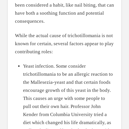
been considered a habit, like nail biting, that can
have both a soothing function and potential
consequences.
While the actual cause of trichotillomania is not
known for certain, several factors appear to play
contributing roles:
Yeast infection. Some consider
trichotillomania to be an allergic reaction to
the Mallesezia-yeast and that certain foods
encourage growth of this yeast in the body.
This causes an urge with some people to
pull out their own hair. Professor John
Kender from Columbia University tried a
diet which changed his life dramatically, as