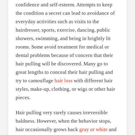
confidence and self-esteem. Attempts to keep
the condition a secret can lead to avoidance of
everyday activities such as visits to the
hairdresser, sports, exercise, dancing, public
showers, swimming, and being in brightly lit
rooms. Some avoid treatment for medical or
dental problems because of concern that their
hair pulling will be discovered. Many go to
great lengths to conceal their hair pulling and
try to camouflage
hair loss
with different hair
styles, make-up, clothing, or wigs or other hair
pieces.
Hair pulling very rarely causes irreversible
baldness. However, when the behavior stops,
hair occasionally grows back
gray or white
and