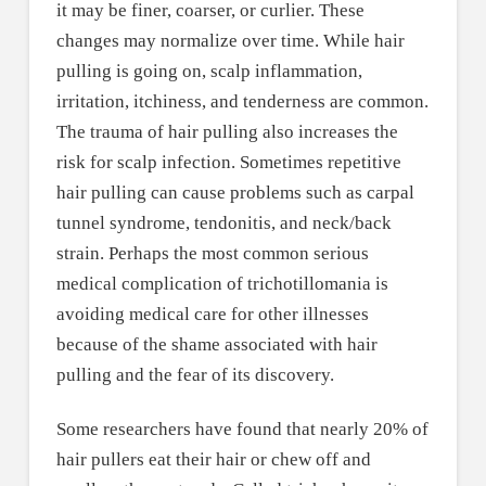
it may be finer, coarser, or curlier. These
changes may normalize over time. While hair
pulling is going on, scalp inflammation,
irritation, itchiness, and tenderness are common.
The trauma of hair pulling also increases the
risk for scalp infection. Sometimes repetitive
hair pulling can cause problems such as carpal
tunnel syndrome, tendonitis, and neck/back
strain. Perhaps the most common serious
medical complication of trichotillomania is
avoiding medical care for other illnesses
because of the shame associated with hair
pulling and the fear of its discovery.
Some researchers have found that nearly 20% of
hair pullers eat their hair or chew off and