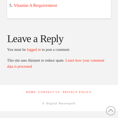
Vitamin A Requirement
Leave a Reply
You must be
logged in
to post a comment.
This site uses Akismet to reduce spam.
Learn how your comment
data is processed.
HOME
CONTACT US
PRIVACY POLICY
© Digital Naturopath