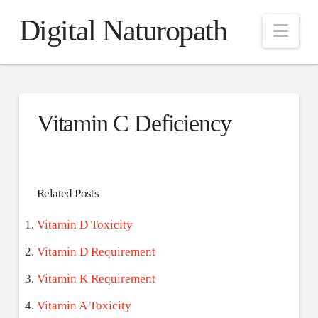
Digital Naturopath
Nav
Vitamin C Deficiency
Related Posts
Vitamin D Toxicity
Vitamin D Requirement
Vitamin K Requirement
Vitamin A Toxicity