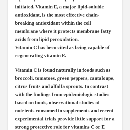
initiated. Vitamin E, a major lipid-soluble
antioxidant, is the most effective chain-
breaking antioxidant within the cell
membrane where it protects membrane fatty
acids from lipid peroxidation.
Vitamin C has been cited as being capable of
regenerating vitamin E.
Vitamin C is found naturally in foods such as
broccoli, tomatoes, green peppers, cantaloupe,
citrus fruits and alfalfa sprouts. In contrast
with the findings from epidemiologic studies
based on foods, observational studies of
nutrients consumed in supplements and recent
experimental trials provide little support for a
strong protective role for vitamins C or E