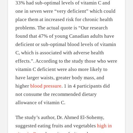
33% had sub-optimal levels of vitamin C and
one in seven were “very deficient” which could
place them at increased risk for chronic health
problems. The actual quote is “Our research
found that 47% of young Canadian adults have
deficient or sub-optimal blood levels of vitamin
C, which is associated with adverse health
effects.”. According to the study those who were
vitamin C deficient were also more likely to
have larger waists, greater body mass, and
higher
blood pressure
. 1 in 4 participants did
not consume the recommended dietary
allowance of vitamin C.
The study’s author, Dr. Ahmed El-Sohemy,
suggested eating fruits and vegetables
high in