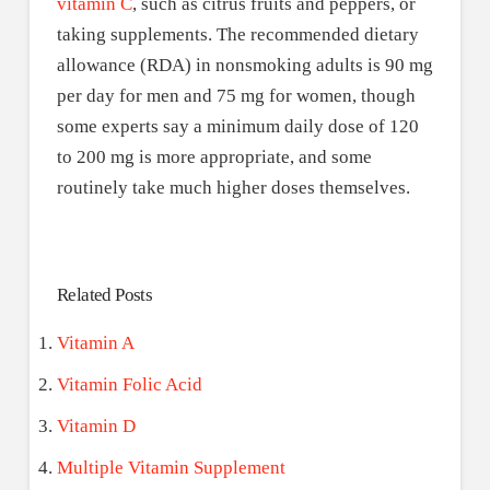
vitamin C
, such as citrus fruits and peppers, or
taking supplements. The recommended dietary
allowance (RDA) in nonsmoking adults is 90 mg
per day for men and 75 mg for women, though
some experts say a minimum daily dose of 120
to 200 mg is more appropriate, and some
routinely take much higher doses themselves.
Related Posts
Vitamin A
Vitamin Folic Acid
Vitamin D
Multiple Vitamin Supplement