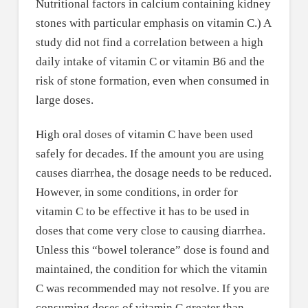
Nutritional factors in calcium containing kidney
stones with particular emphasis on vitamin C.) A
study did not find a correlation between a high
daily intake of vitamin C or vitamin B6 and the
risk of stone formation, even when consumed in
large doses.
High oral doses of vitamin C have been used
safely for decades. If the amount you are using
causes diarrhea, the dosage needs to be reduced.
However, in some conditions, in order for
vitamin C to be effective it has to be used in
doses that come very close to causing diarrhea.
Unless this “bowel tolerance” dose is found and
maintained, the condition for which the vitamin
C was recommended may not resolve. If you are
consuming doses of vitamin C greater than