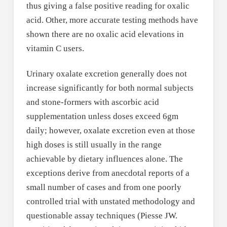
thus giving a false positive reading for oxalic
acid. Other, more accurate testing methods have
shown there are no oxalic acid elevations in
vitamin C users.
Urinary oxalate excretion generally does not
increase significantly for both normal subjects
and stone-formers with ascorbic acid
supplementation unless doses exceed 6gm
daily; however, oxalate excretion even at those
high doses is still usually in the range
achievable by dietary influences alone. The
exceptions derive from anecdotal reports of a
small number of cases and from one poorly
controlled trial with unstated methodology and
questionable assay techniques (Piesse JW.