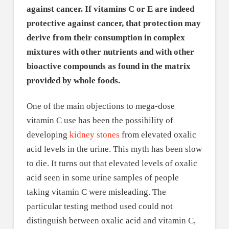
against cancer. If vitamins C or E are indeed
protective against cancer, that protection may
derive from their consumption in complex
mixtures with other nutrients and with other
bioactive compounds as found in the matrix
provided by whole foods.
One of the main objections to mega-dose
vitamin C use has been the possibility of
developing
kidney stones
from elevated oxalic
acid levels in the urine. This myth has been slow
to die. It turns out that elevated levels of oxalic
acid seen in some urine samples of people
taking vitamin C were misleading. The
particular testing method used could not
distinguish between oxalic acid and vitamin C,