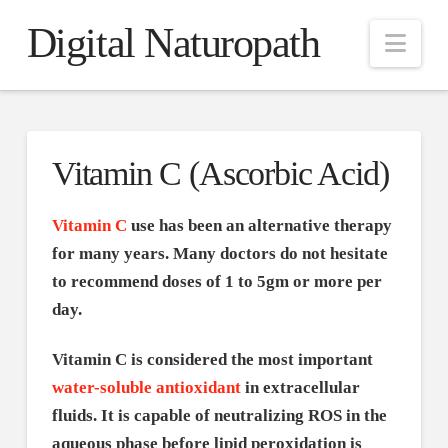
Digital Naturopath
Nav
Vitamin C (Ascorbic Acid)
Vitamin C
use has been an alternative therapy
for many years. Many doctors do not hesitate
to recommend doses of 1 to 5gm or more per
day.
Vitamin C is considered the most important
water-soluble antioxidant
in extracellular
fluids. It is capable of neutralizing ROS in the
aqueous phase before lipid peroxidation is