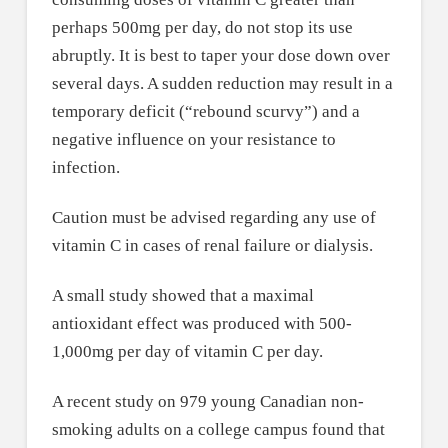
perhaps 500mg per day, do not stop its use
abruptly. It is best to taper your dose down over
several days. A sudden reduction may result in a
temporary deficit (“rebound scurvy”) and a
negative influence on your resistance to
infection.
Caution must be advised regarding any use of
vitamin C in cases of renal failure or dialysis.
A small study showed that a maximal
antioxidant effect was produced with 500-
1,000mg per day of vitamin C per day.
A recent study on 979 young Canadian non-
smoking adults on a college campus found that